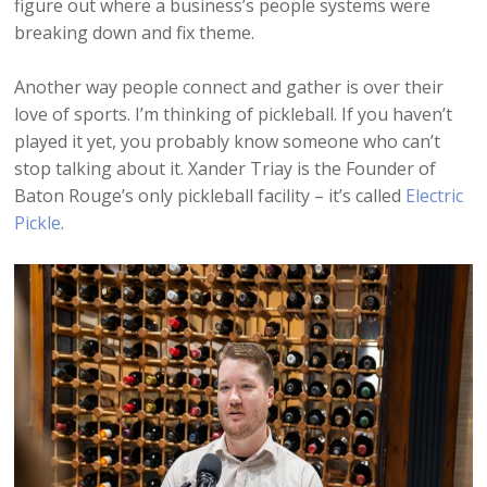
figure out where a business’s people systems were
breaking down and fix theme.
Another way people connect and gather is over their
love of sports. I’m thinking of pickleball. If you haven’t
played it yet, you probably know someone who can’t
stop talking about it. Xander Triay is the Founder of
Baton Rouge’s only pickleball facility – it’s called
Electric
Pickle
.