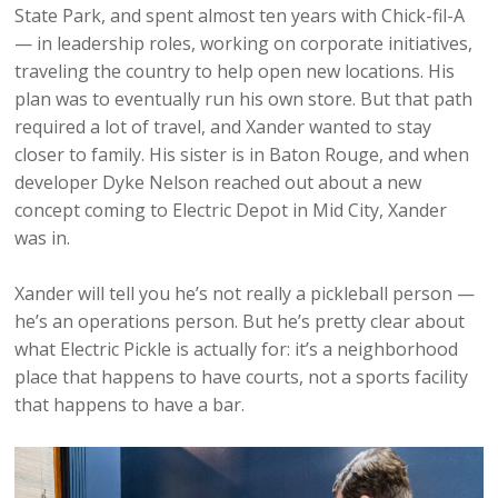
State Park, and spent almost ten years with Chick-fil-A
— in leadership roles, working on corporate initiatives,
traveling the country to help open new locations. His
plan was to eventually run his own store. But that path
required a lot of travel, and Xander wanted to stay
closer to family. His sister is in Baton Rouge, and when
developer Dyke Nelson reached out about a new
concept coming to Electric Depot in Mid City, Xander
was in.
Xander will tell you he’s not really a pickleball person —
he’s an operations person. But he’s pretty clear about
what Electric Pickle is actually for: it’s a neighborhood
place that happens to have courts, not a sports facility
that happens to have a bar.