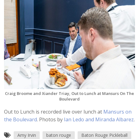
Craig Broome and Xiander Triay, Out to Lunch at Mansurs On The
Boulevard
Out to Lunch is recorded live over lunch at
Mansurs on
the Boulevard
. Photos by
Ian Ledo and Miranda Albarez
.
Amy Irvin
baton rouge
Baton Rouge Pickleball