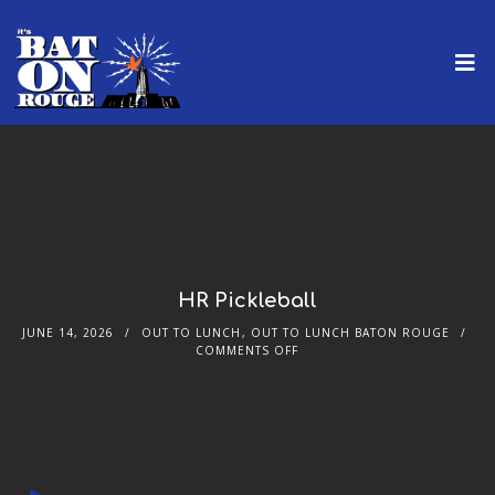
HR Pickleball
JUNE 14, 2026
OUT TO LUNCH
,
OUT TO LUNCH BATON ROUGE
COMMENTS OFF
Audio