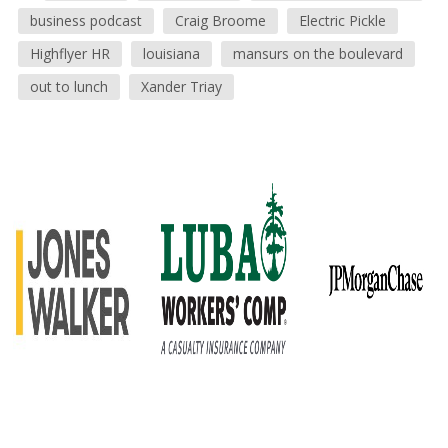
business podcast
Craig Broome
Electric Pickle
Highflyer HR
louisiana
mansurs on the boulevard
out to lunch
Xander Triay