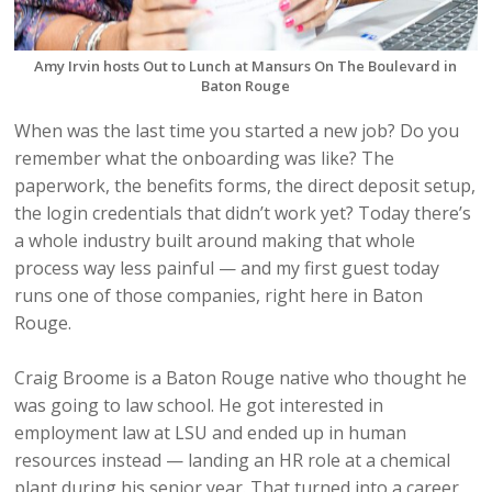
Amy Irvin hosts Out to Lunch at Mansurs On The Boulevard in
Baton Rouge
When was the last time you started a new job? Do you
remember what the onboarding was like? The
paperwork, the benefits forms, the direct deposit setup,
the login credentials that didn’t work yet? Today there’s
a whole industry built around making that whole
process way less painful — and my first guest today
runs one of those companies, right here in Baton
Rouge.
Craig Broome is a Baton Rouge native who thought he
was going to law school. He got interested in
employment law at LSU and ended up in human
resources instead — landing an HR role at a chemical
plant during his senior year. That turned into a career,