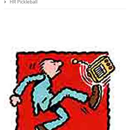
HR Pickleball