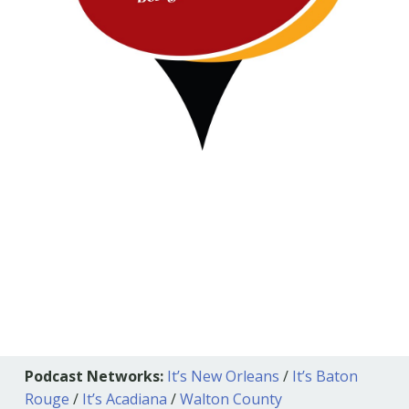
Podcast Networks:
It’s New Orleans
/
It’s Baton
Rouge
/
It’s Acadiana
/
Walton County