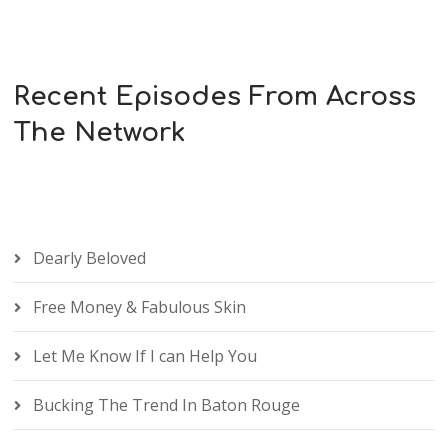
Recent Episodes From Across
The Network
Dearly Beloved
Free Money & Fabulous Skin
Let Me Know If I can Help You
Bucking The Trend In Baton Rouge