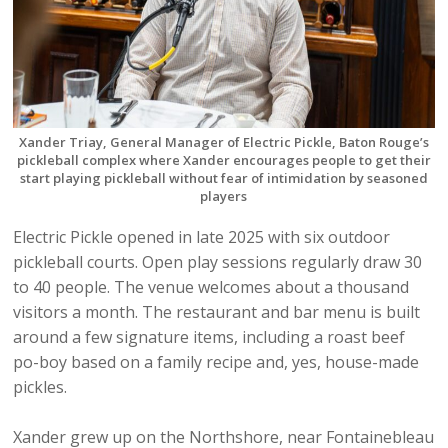
Xander Triay, General Manager of Electric Pickle, Baton Rouge’s
pickleball complex where Xander encourages people to get their
start playing pickleball without fear of intimidation by seasoned
players
Electric Pickle opened in late 2025 with six outdoor
pickleball courts. Open play sessions regularly draw 30
to 40 people. The venue welcomes about a thousand
visitors a month. The restaurant and bar menu is built
around a few signature items, including a roast beef
po-boy based on a family recipe and, yes, house-made
pickles.
Xander grew up on the Northshore, near Fontainebleau