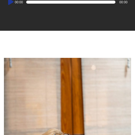
00:00
00:00
Player