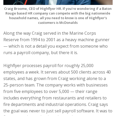
Craig Broome, CEO of Highflyer HR. If you’re wondering if a Baton
Rouge based HR company can compete with the big nationwide
household names, all you need to know is one of Highflyer’s
customers is McDonalds
Along the way Craig served in the Marine Corps
Reserve from 1994 to 2001 as a heavy machine gunner
— which is not a detail you expect from someone who
runs a payroll company, but there it is.
Highflyer processes payroll for roughly 25,000
employees a week. It serves about 500 clients across 40
states, and has grown from Craig working alone to a
25-person team. The company works with businesses
from five employees to over 5,000 — their range
includes everything from restaurants and retailers to
fire departments and industrial operations. Craig says
the goal was never to just sell payroll software. It was to