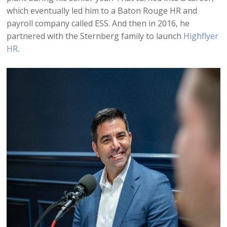
which eventually led him to a Baton Rouge HR and
payroll company called ESS. And then in 2016, he
partnered with the Sternberg family to launch
Highflyer
HR
.