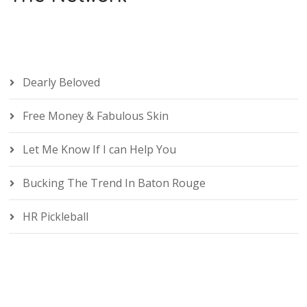
Dearly Beloved
Free Money & Fabulous Skin
Let Me Know If I can Help You
Bucking The Trend In Baton Rouge
HR Pickleball