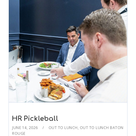
HR Pickleball
JUNE 14, 2026
OUT TO LUNCH
,
OUT TO LUNCH BATON
ROUGE