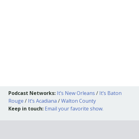
Podcast Networks:
It’s New Orleans
/
It’s Baton
Rouge
/
It’s Acadiana
/
Walton County
Keep in touch:
Email your favorite show.