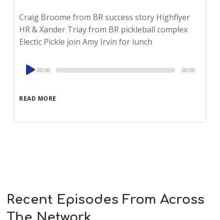
Craig Broome from BR success story Highflyer
HR & Xander Triay from BR pickleball complex
Electic Pickle join Amy Irvin for lunch
Audio
00:00
00:00
Player
READ MORE
Recent Episodes From Across
The Network