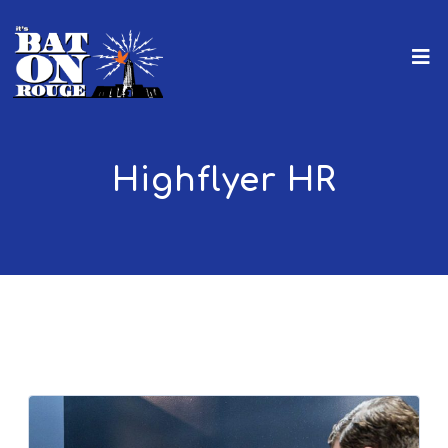
Highflyer HR