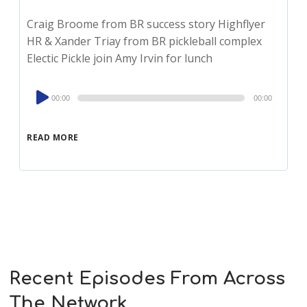
Craig Broome from BR success story Highflyer
HR & Xander Triay from BR pickleball complex
Electic Pickle join Amy Irvin for lunch
Audio
00:00
00:00
Player
READ MORE
Recent Episodes From Across
The Network