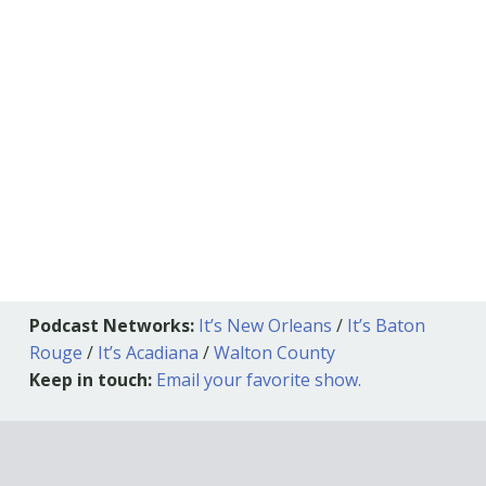
Podcast Networks:
It’s New Orleans
/
It’s Baton
Rouge
/
It’s Acadiana
/
Walton County
Keep in touch:
Email your favorite show.