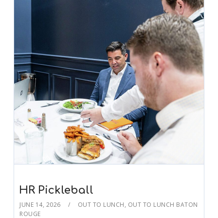
HR Pickleball
JUNE 14, 2026
OUT TO LUNCH
,
OUT TO LUNCH BATON
ROUGE