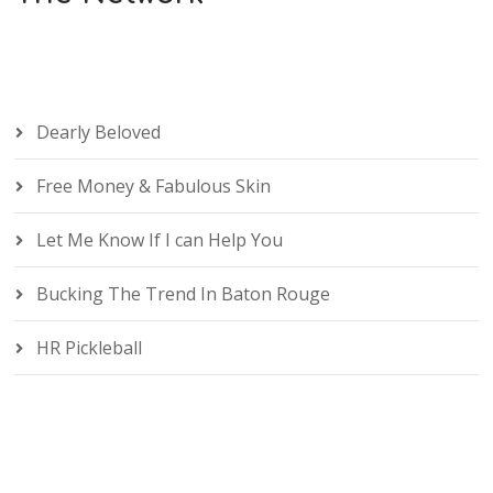
Dearly Beloved
Free Money & Fabulous Skin
Let Me Know If I can Help You
Bucking The Trend In Baton Rouge
HR Pickleball