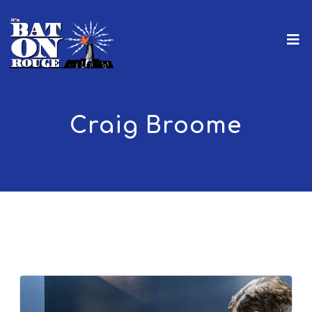
Craig Broome