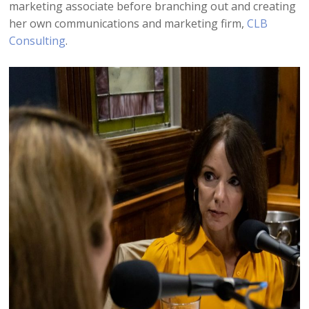
marketing associate before branching out and creating
her own communications and marketing firm,
CLB
Consulting
.