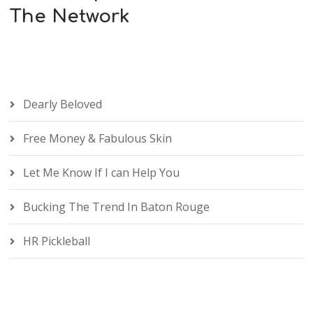
The Network
Dearly Beloved
Free Money & Fabulous Skin
Let Me Know If I can Help You
Bucking The Trend In Baton Rouge
HR Pickleball