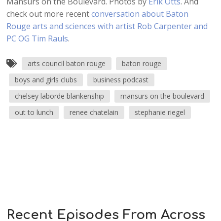
Mansurs on the Boulevard. Photos by
Erik Otts
. And
check out more recent
conversation about Baton
Rouge arts and sciences with artist Rob Carpenter and
PC OG Tim Rauls
.
arts council baton rouge
baton rouge
boys and girls clubs
business podcast
chelsey laborde blankenship
mansurs on the boulevard
out to lunch
renee chatelain
stephanie riegel
Recent Episodes From Across