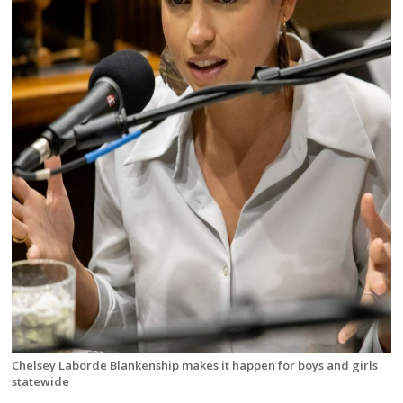
Chelsey Laborde Blankenship makes it happen for boys and girls
statewide