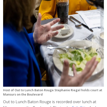
Host of Out to Lunch Baton Rouge Stephanie Riegel holds court at
Mansurs on the Boulevard
Out to Lunch Baton Rouge is recorded over lunch at