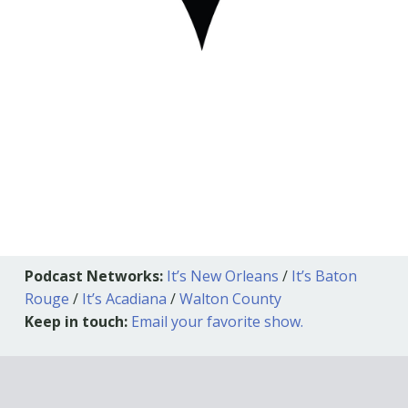
Podcast Networks:
It’s New Orleans
/
It’s Baton
Rouge
/
It’s Acadiana
/
Walton County
Keep in touch:
Email your favorite show.