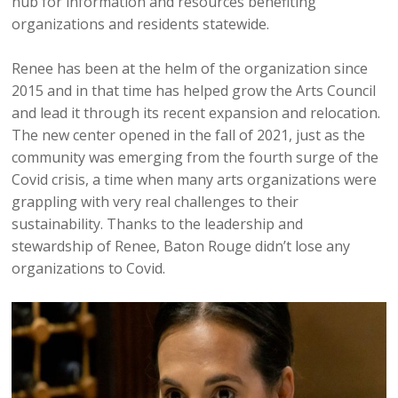
hub for information and resources benefiting
organizations and residents statewide.
Renee has been at the helm of the organization since
2015 and in that time has helped grow the Arts Council
and lead it through its recent expansion and relocation.
The new center opened in the fall of 2021, just as the
community was emerging from the fourth surge of the
Covid crisis, a time when many arts organizations were
grappling with very real challenges to their
sustainability. Thanks to the leadership and
stewardship of Renee, Baton Rouge didn’t lose any
organizations to Covid.