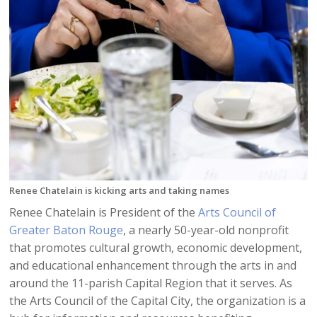
Renee Chatelain is kicking arts and taking names
Renee Chatelain is President of the
Arts Council of
Greater Baton Rouge
, a nearly 50-year-old nonprofit
that promotes cultural growth, economic development,
and educational enhancement through the arts in and
around the 11-parish Capital Region that it serves. As
the Arts Council of the Capital City, the organization is a