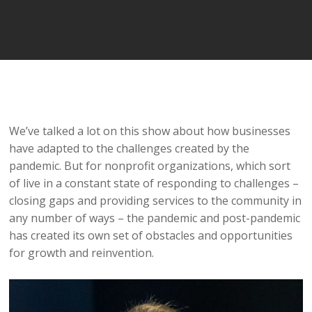
Player
We’ve talked a lot on this show about how businesses
have adapted to the challenges created by the
pandemic. But for nonprofit organizations, which sort
of live in a constant state of responding to challenges –
closing gaps and providing services to the community in
any number of ways – the pandemic and post-pandemic
has created its own set of obstacles and opportunities
for growth and reinvention.