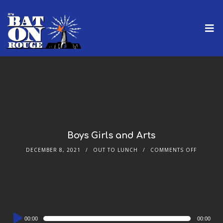
Boys Girls and Arts
DECEMBER 8, 2021
OUT TO LUNCH
COMMENTS OFF
Audio
00:00
00:00