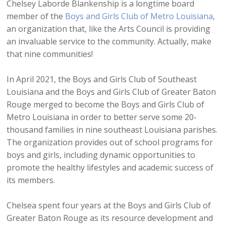
Chelsey Laborde Blankenship is a longtime board
member of the
Boys and Girls Club of Metro Louisiana
,
an organization that, like the Arts Council is providing
an invaluable service to the community. Actually, make
that nine communities!
In April 2021, the Boys and Girls Club of Southeast
Louisiana and the Boys and Girls Club of Greater Baton
Rouge merged to become the Boys and Girls Club of
Metro Louisiana in order to better serve some 20-
thousand families in nine southeast Louisiana parishes.
The organization provides out of school programs for
boys and girls, including dynamic opportunities to
promote the healthy lifestyles and academic success of
its members.
Chelsea spent four years at the Boys and Girls Club of
Greater Baton Rouge as its resource development and