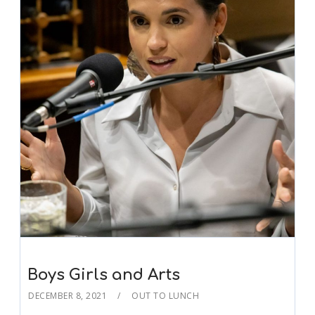
Boys Girls and Arts
DECEMBER 8, 2021
OUT TO LUNCH