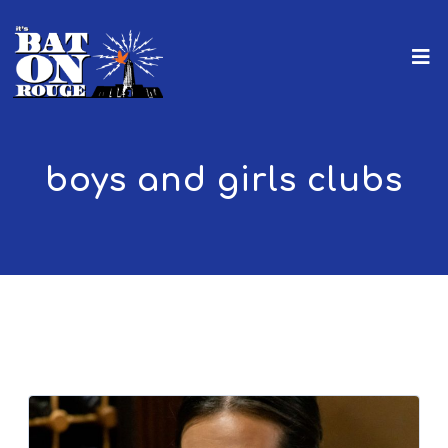
boys and girls clubs