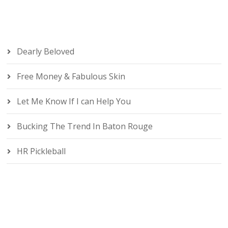
Dearly Beloved
Free Money & Fabulous Skin
Let Me Know If I can Help You
Bucking The Trend In Baton Rouge
HR Pickleball