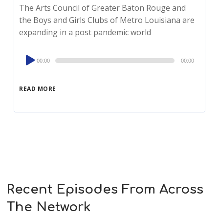
The Arts Council of Greater Baton Rouge and
the Boys and Girls Clubs of Metro Louisiana are
expanding in a post pandemic world
Audio
00:00
00:00
Player
READ MORE
Recent Episodes From Across
The Network