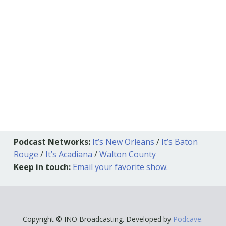
Podcast Networks:
It’s New Orleans
/
It’s Baton
Rouge
/
It’s Acadiana
/
Walton County
Keep in touch:
Email your favorite show.
Copyright © INO Broadcasting. Developed by
Podcave.