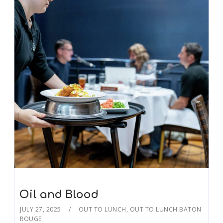
Oil and Blood
JULY 27, 2025
OUT TO LUNCH
,
OUT TO LUNCH BATON
ROUGE