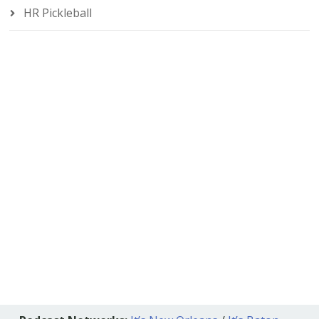
HR Pickleball