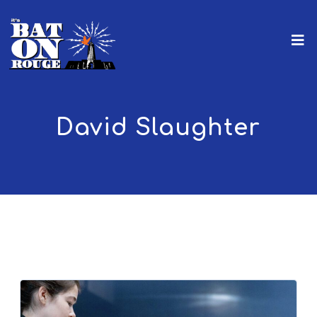
David Slaughter