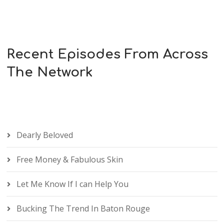
Recent Episodes From Across
The Network
Dearly Beloved
Free Money & Fabulous Skin
Let Me Know If I can Help You
Bucking The Trend In Baton Rouge