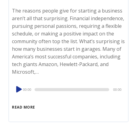
The reasons people give for starting a business
aren’t all that surprising. Financial independence,
pursuing personal passions, requiring a flexible
schedule, or making a positive impact on the
community often top the list. What’s surprising is
how many businesses start in garages. Many of
America’s most successful companies, including
tech giants Amazon, Hewlett-Packard, and
Microsoft,…
Audio
00:00
00:00
Player
READ MORE