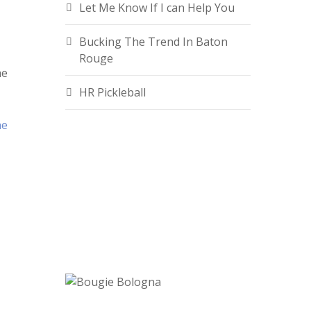
Let Me Know If I can Help You
Bucking The Trend In Baton
Rouge
he
HR Pickleball
he