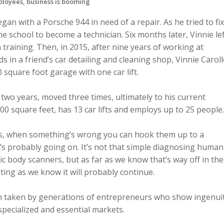
ployees, business is booming
gan with a Porsche 944 in need of a repair. As he tried to fix
he school to become a technician. Six months later, Vinnie le
training. Then, in 2015, after nine years of working at
 in a friend’s car detailing and cleaning shop, Vinnie Carol
0 square foot garage with one car lift.
 two years, moved three times, ultimately to his current
00 square feet, has 13 car lifts and employs up to 25 people.
, when something’s wrong you can hook them up to a
’s probably going on. It’s not that simple diagnosing human
tic body scanners, but as far as we know that’s way off in the
esting as we know it will probably continue.
th taken by generations of entrepreneurs who show ingenui
pecialized and essential markets.