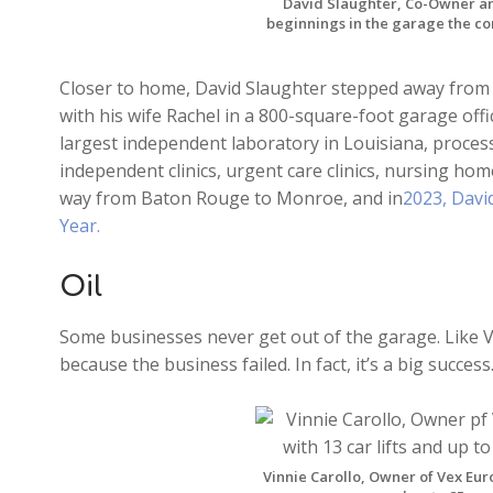
David Slaughter, Co-Owner an
beginnings in the garage the co
Closer to home, David Slaughter stepped away from 
with his wife Rachel in a 800-square-foot garage offi
largest independent laboratory in Louisiana, proces
independent clinics, urgent care clinics, nursing hom
way from Baton Rouge to Monroe, and in
2023, Davi
Year.
Oil
Some businesses never get out of the garage. Like Vin
because the business failed. In fact, it’s a big success. 
Vinnie Carollo, Owner of Vex Euro