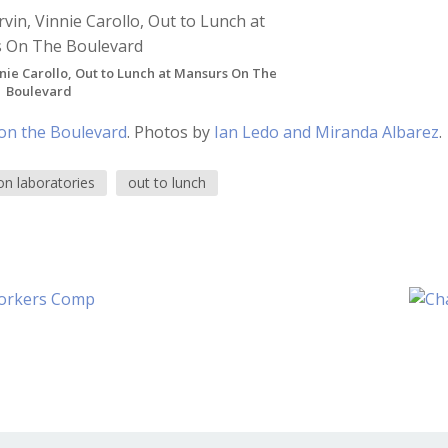
nie Carollo, Out to Lunch at Mansurs On The
Boulevard
on the Boulevard
. Photos by
Ian Ledo and Miranda Albarez
.
on laboratories
out to lunch