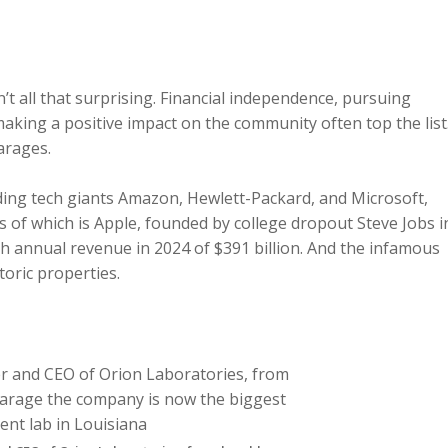
’t all that surprising. Financial independence, pursuing
making a positive impact on the community often top the list
arages.
ding tech giants Amazon, Hewlett-Packard, and Microsoft,
of which is Apple, founded by college dropout Steve Jobs i
th annual revenue in 2024 of $391 billion. And the infamous
storic properties.