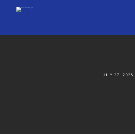
JULY 27, 2025