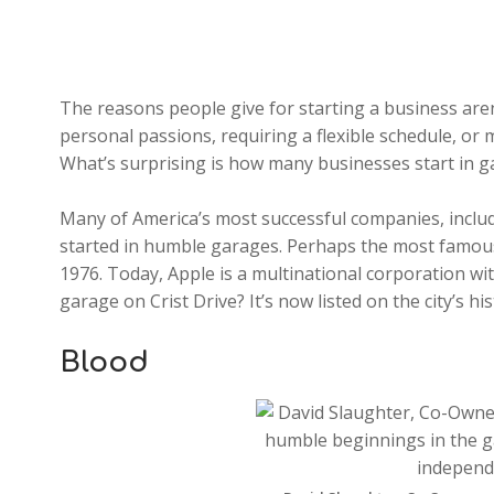
The reasons people give for starting a business aren
personal passions, requiring a flexible schedule, or 
What’s surprising is how many businesses start in g
Many of America’s most successful companies, inclu
started in humble garages. Perhaps the most famous 
1976. Today, Apple is a multinational corporation wi
garage on Crist Drive? It’s now listed on the city’s hi
Blood