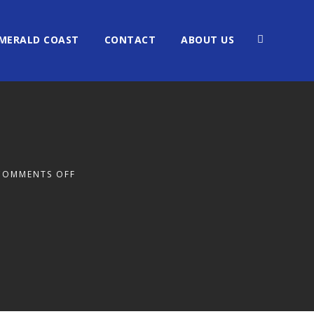
MERALD COAST
CONTACT
ABOUT US
COMMENTS OFF