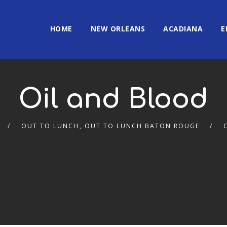
HOME
NEW ORLEANS
ACADIANA
E
Oil and Blood
OUT TO LUNCH
,
OUT TO LUNCH BATON ROUGE