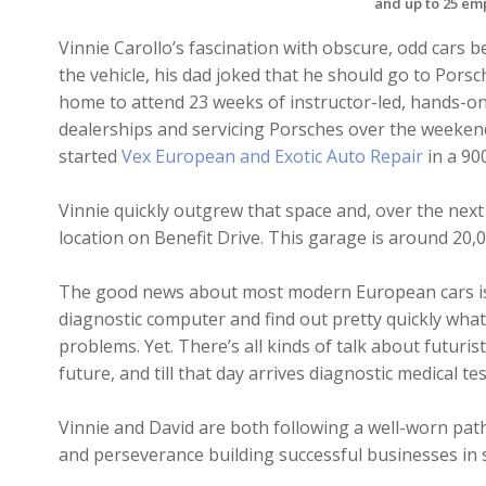
and up to 25 em
Vinnie Carollo’s fascination with obscure, odd cars be
the vehicle, his dad joked that he should go to Porsc
home to attend 23 weeks of instructor-led, hands-on 
dealerships and servicing Porsches over the weekends
started
Vex European and Exotic Auto Repair
in a 90
Vinnie quickly outgrew that space and, over the next
location on Benefit Drive. This garage is around 20,0
The good news about most modern European cars is
diagnostic computer and find out pretty quickly what
problems. Yet. There’s all kinds of talk about futuris
future, and till that day arrives diagnostic medical t
Vinnie and David are both following a well-worn pa
and perseverance building successful businesses in s