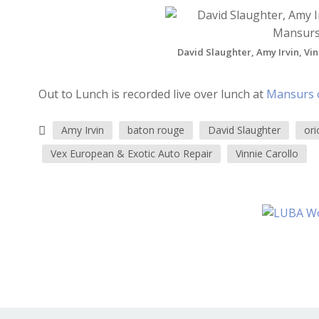
David Slaughter, Amy Irvin, Vin
Out to Lunch is recorded live over lunch at
Mansurs 
Amy Irvin
baton rouge
David Slaughter
ori
Vex European & Exotic Auto Repair
Vinnie Carollo