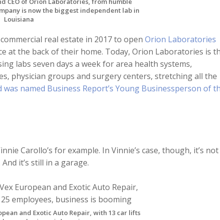
d CEO of Orion Laboratories, from humble
mpany is now the biggest independent lab in
Louisiana
commercial real estate in 2017 to open
Orion Laboratories
ce at the back of their home. Today, Orion Laboratories is t
sing labs seven days a week for area health systems,
es, physician groups and surgery centers, stretching all the
d was named Business Report’s Young Businessperson of t
nie Carollo’s for example. In Vinnie’s case, though, it’s not
And it’s still in a garage.
pean and Exotic Auto Repair, with 13 car lifts