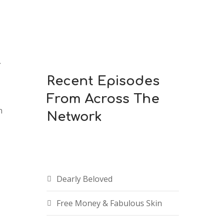
.
Recent Episodes
From Across The
n
Network
Dearly Beloved
Free Money & Fabulous Skin