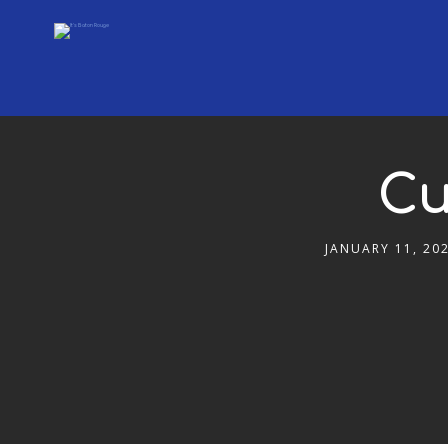
Cu
JANUARY 11, 20