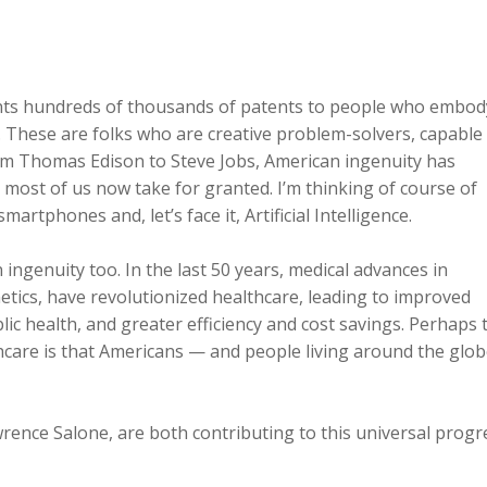
ants hundreds of thousands of patents to people who embod
 These are folks who are creative problem-solvers, capable
rom Thomas Edison to Steve Jobs, American ingenuity has
 most of us now take for granted. I’m thinking of course of
rtphones and, let’s face it, Artificial Intelligence.
ngenuity too. In the last 50 years, medical advances in
tics, have revolutionized healthcare, leading to improved
ic health, and greater efficiency and cost savings. Perhaps 
hcare is that Americans — and people living around the glo
rence Salone, are both contributing to this universal progr