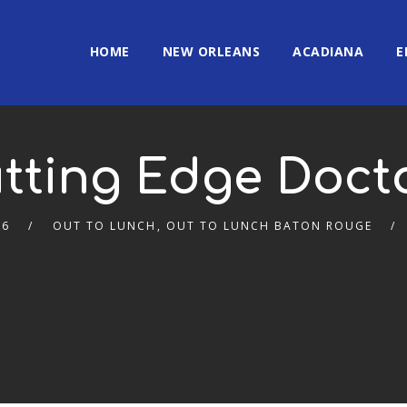
HOME
NEW ORLEANS
ACADIANA
E
tting Edge Doct
26
OUT TO LUNCH
,
OUT TO LUNCH BATON ROUGE