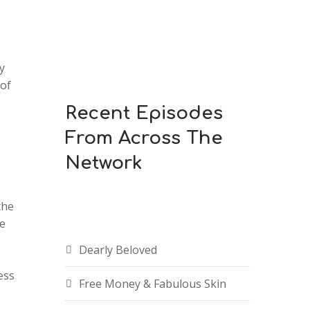
y
 of
Recent Episodes
From Across The
Network
the
be
Dearly Beloved
ess
Free Money & Fabulous Skin