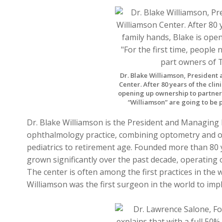
Dr. Blake Williamson, President
Center. After 80 years of the clin
opening up ownership to partner d
“Williamson” are going to be 
Dr. Blake Williamson is the President and Managing
ophthalmology practice, combining optometry and 
pediatrics to retirement age. Founded more than 80 
grown significantly over the past decade, operating 
The center is often among the first practices in the 
Williamson was the first surgeon in the world to imp