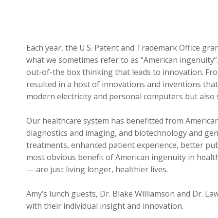
Each year, the U.S. Patent and Trademark Office gr
what we sometimes refer to as “American ingenuity”.
out-of-the box thinking that leads to innovation. F
resulted in a host of innovations and inventions that
modern electricity and personal computers but also sma
Our healthcare system has benefitted from American i
diagnostics and imaging, and biotechnology and gene
treatments, enhanced patient experience, better publ
most obvious benefit of American ingenuity in healt
— are just living longer, healthier lives.
Amy’s lunch guests, Dr. Blake Williamson and Dr. Law
with their individual insight and innovation.