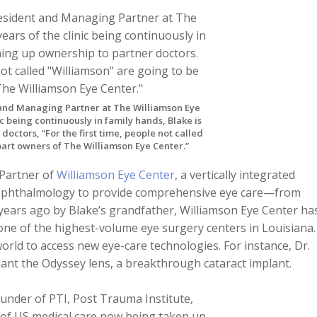
 and Managing Partner at The Williamson Eye
ic being continuously in family hands, Blake is
octors, “For the first time, people not called
part owners of The Williamson Eye Center.”
 Partner of
Williamson Eye Center
, a vertically integrated
ophthalmology to provide comprehensive eye care—from
years ago by Blake’s grandfather, Williamson Eye Center ha
one of the highest-volume eye surgery centers in Louisiana.
world to access new eye-care technologies. For instance, Dr.
lant the Odyssey lens, a breakthrough cataract implant.