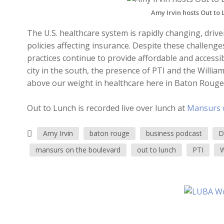
Amy Irvin hosts Out to
The U.S. healthcare system is rapidly changing, drive
policies affecting insurance. Despite these challeng
practices continue to provide affordable and access
city in the south, the presence of PTI and the Will
above our weight in healthcare here in Baton Rouge
Out to Lunch is recorded live over lunch at
Mansurs 
Amy Irvin
baton rouge
business podcast
D
mansurs on the boulevard
out to lunch
PTI
W