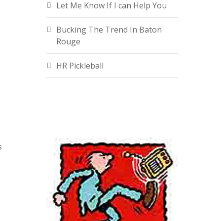
Let Me Know If I can Help You
Bucking The Trend In Baton
Rouge
HR Pickleball
s