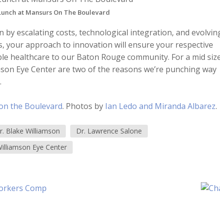
 Lunch at Mansurs On The Boulevard
n by escalating costs, technological integration, and evolvin
es, your approach to innovation will ensure your respective
ible healthcare to our Baton Rouge community. For a mid siz
iamson Eye Center are two of the reasons we’re punching way
.
on the Boulevard
. Photos by
Ian Ledo and Miranda Albarez
.
r. Blake Williamson
Dr. Lawrence Salone
illiamson Eye Center