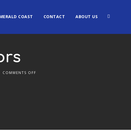
MERALD COAST
CONTACT
ABOUT US
ors
COMMENTS OFF