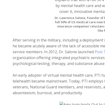
Dr. Lawrence Salone, Founder of P
full 50% of US medical care now 
insurance companies’ reluctance 
like 
After serving in the military, including a deploymen
he became acutely aware of the lack of accessible me
service members. In 2012, Dr. Salone launched
Post 
organization offering integrated psychiatric servic
psychological testing, therapy, and substance abuse
An early adopter of virtual mental health care, PTI h
telehealth became mainstream. Today, PTI employs fi
veterans, National Guard members, and reservists, 
absenteeism, burnout, and productivity.