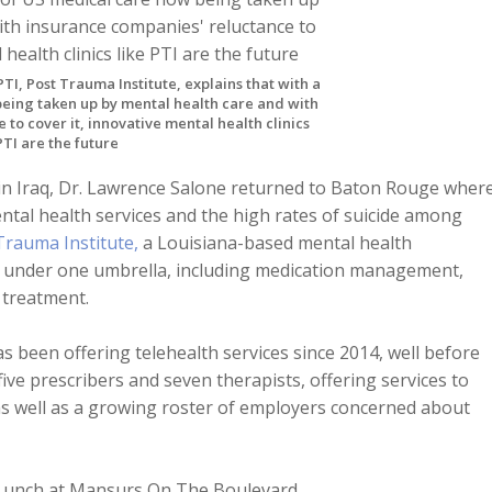
TI, Post Trauma Institute, explains that with a
being taken up by mental health care and with
to cover it, innovative mental health clinics
PTI are the future
t in Iraq, Dr. Lawrence Salone returned to Baton Rouge wher
ntal health services and the high rates of suicide among
Trauma Institute,
a Louisiana-based mental health
es under one umbrella, including medication management,
 treatment.
as been offering telehealth services since 2014, well before
ve prescribers and seven therapists, offering services to
as well as a growing roster of employers concerned about