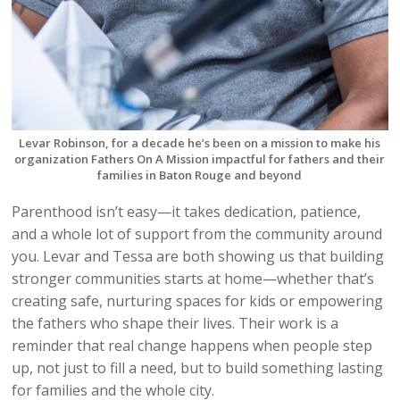
Levar Robinson, for a decade he’s been on a mission to make his
organization Fathers On A Mission impactful for fathers and their
families in Baton Rouge and beyond
Parenthood isn’t easy—it takes dedication, patience,
and a whole lot of support from the community around
you. Levar and Tessa are both showing us that building
stronger communities starts at home—whether that’s
creating safe, nurturing spaces for kids or empowering
the fathers who shape their lives. Their work is a
reminder that real change happens when people step
up, not just to fill a need, but to build something lasting
for families and the whole city.