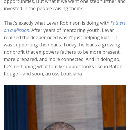
opportunities. But what if we went one step further and
invested in the people raising them?
That’s exactly what Levar Robinson is doing with
Fathers
on a Mission
. After years of mentoring youth, Levar
realized the deeper need wasn’t just helping kids—it
was supporting their dads. Today, he leads a growing
nonprofit that empowers fathers to be more present,
more prepared, and more connected. And in doing so,
he’s reshaping what family support looks like in Baton
Rouge—and soon, across Louisiana.