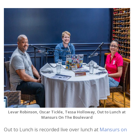
Levar Robinson, Oscar Tickle, Tessa Holloway, Out to Lunch at
Mansurs On The Boulevard
Out to Lunch is recorded live over lunch at
Mansurs on