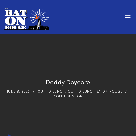
Daddy Daycare
JUNE 8, 2025
OUT TO LUNCH
,
OUT TO LUNCH BATON ROUGE
COMMENTS OFF
Audio