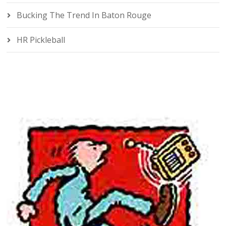
Bucking The Trend In Baton Rouge
HR Pickleball