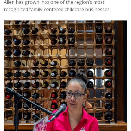
Allen has grown into one of the region’s most
recognized family-centered childcare businesses.