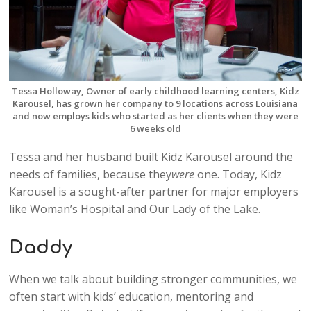
Tessa Holloway, Owner of early childhood learning centers, Kidz
Karousel, has grown her company to 9 locations across Louisiana
and now employs kids who started as her clients when they were
6 weeks old
Tessa and her husband built Kidz Karousel around the
needs of families, because they
were
one. Today, Kidz
Karousel is a sought-after partner for major employers
like Woman’s Hospital and Our Lady of the Lake.
Daddy
When we talk about building stronger communities, we
often start with kids’ education, mentoring and