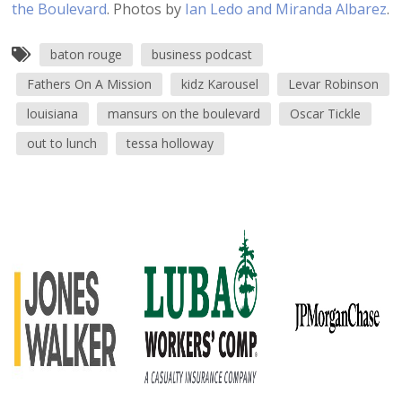
the Boulevard
. Photos by
Ian Ledo and Miranda Albarez
.
baton rouge
business podcast
Fathers On A Mission
kidz Karousel
Levar Robinson
louisiana
mansurs on the boulevard
Oscar Tickle
out to lunch
tessa holloway