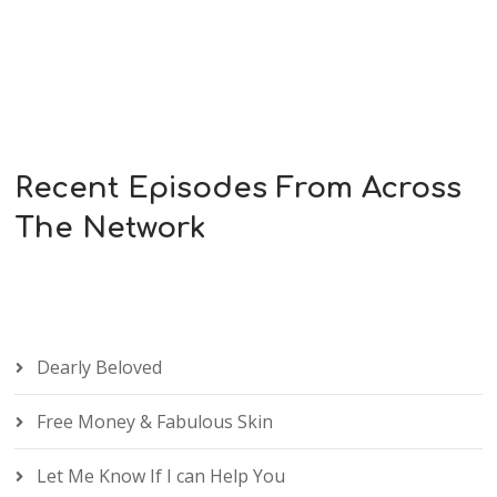
Recent Episodes From Across
The Network
Dearly Beloved
Free Money & Fabulous Skin
Let Me Know If I can Help You