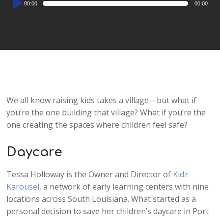
00:00
00:00
Player
We all know raising kids takes a village—but what if
you’re the one building that village? What if you’re the
one creating the spaces where children feel safe?
Daycare
Tessa Holloway is the Owner and Director of
Kidz
Karousel
, a network of early learning centers with nine
locations across South Louisiana. What started as a
personal decision to save her children’s daycare in Port