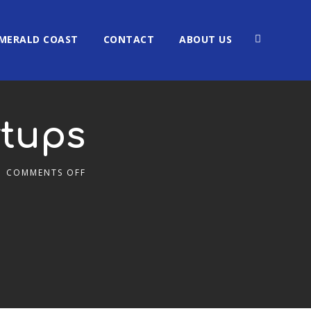
MERALD COAST
CONTACT
ABOUT US
rtups
COMMENTS OFF