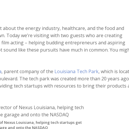
ot about the energy industry, healthcare, and the food and
own. Today we’re visiting with two guests who are creating
d film acting – helping budding entrepreneurs and aspiring
not sound like these pursuits have much in common. You mig
a
, parent company of the
Louisiana Tech Park
, which is loca
oulevard. The tech park was created more than 20 years ago
iding tech startups with resources to bring their products 
of Nexus Louisiana, helping tech startups get
arage and onto the NASDAQ