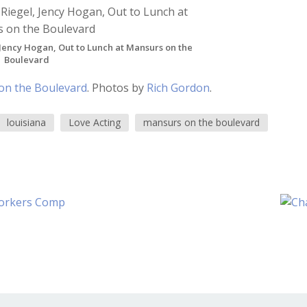
Jency Hogan, Out to Lunch at Mansurs on the
Boulevard
on the Boulevard
. Photos by
Rich Gordon
.
louisiana
Love Acting
mansurs on the boulevard