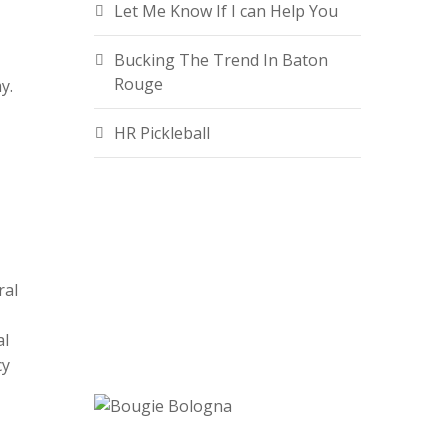
Let Me Know If I can Help You
Bucking The Trend In Baton
Rouge
y.
HR Pickleball
ral
al
cy