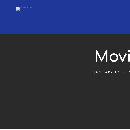
Movi
JANUARY 17, 20