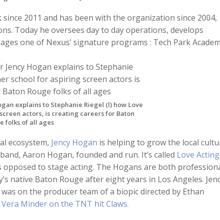
k since 2011 and has been with the organization since 2004,
ons. Today he oversees day to day operations, develops
anages one of Nexus’ signature programs : Tech Park Academ
gan explains to Stephanie Riegel (l) how Love
 screen actors, is creating careers for Baton
 folks of all ages
ial ecosystem,
Jency Hogan
is helping to grow the local cultu
and, Aaron Hogan, founded and run. It’s called
Love Acting
, as opposed to stage acting. The Hogans are both profession
’s native Baton Rouge after eight years in Los Angeles. Jen
, was on the producer team of a biopic directed by Ethan
d
Vera Minder on the TNT hit Claws.