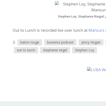
Stephen Loy, Stephanie Riegel, 
Out to Lunch is recorded live over lunch at
Mansurs 
baton rouge
business podcast
Jency Hogan
out to lunch
stephanie riegel
Stephen Loy