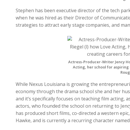
Stephen has been executive director of the tech par
when he was hired as their Director of Communicati
strategies to attract early stage companies, and m
Actress-Producer-Writer Jency Ho
Acting, her school for aspiring
Rouge
While Nexus Louisiana is growing the entrepreneur
economy through the drama school she and her husb
and it’s specifically focuses on teaching film acting
actors, who founded the school on returning to Jency
has produced short films, co-directed a western epic
Hawke, and is currently a recurring character name