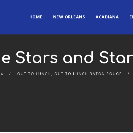
HOME
NEW ORLEANS
ACADIANA
E
e Stars and Sta
24
OUT TO LUNCH
,
OUT TO LUNCH BATON ROUGE