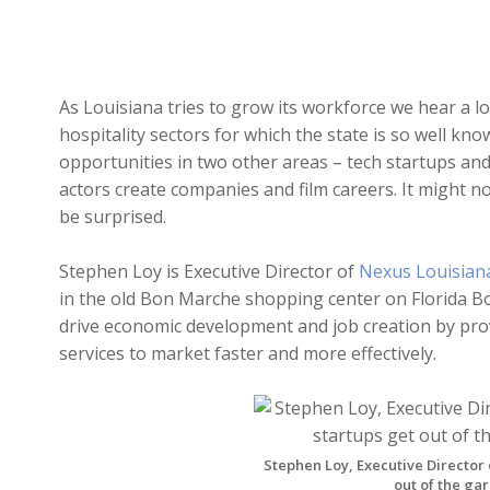
As Louisiana tries to grow its workforce we hear a l
hospitality sectors for which the state is so well kn
opportunities in two other areas – tech startups an
actors create companies and film careers. It might 
be surprised.
Stephen Loy is Executive Director of
Nexus Louisian
in the old Bon Marche shopping center on Florida B
drive economic development and job creation by prov
services to market faster and more effectively.
Stephen Loy, Executive Director 
out of the g