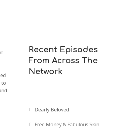
Recent Episodes
ht
From Across The
Network
ted
 to
and
Dearly Beloved
Free Money & Fabulous Skin