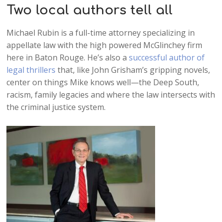
Two local authors tell all
Michael Rubin is a full-time attorney specializing in
appellate law with the high powered McGlinchey firm
here in Baton Rouge. He’s also a
successful author of
legal thrillers
that, like John Grisham’s gripping novels,
center on things Mike knows well—the Deep South,
racism, family legacies and where the law intersects with
the criminal justice system.