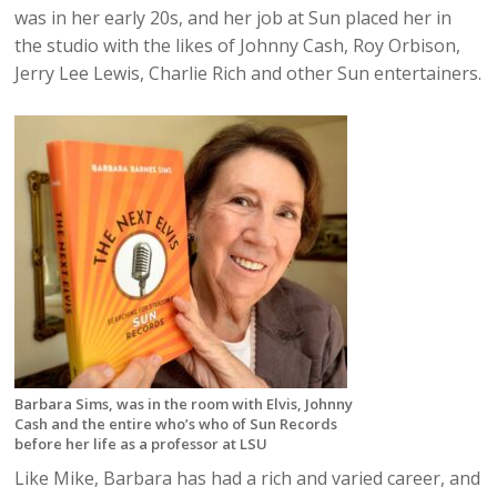
was in her early 20s, and her job at Sun placed her in
the studio with the likes of Johnny Cash, Roy Orbison,
Jerry Lee Lewis, Charlie Rich and other Sun entertainers.
Barbara Sims, was in the room with Elvis, Johnny
Cash and the entire who’s who of Sun Records
before her life as a professor at LSU
Like Mike, Barbara has had a rich and varied career, and