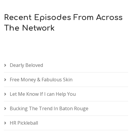
Recent Episodes From Across
The Network
Dearly Beloved
Free Money & Fabulous Skin
Let Me Know If I can Help You
Bucking The Trend In Baton Rouge
HR Pickleball