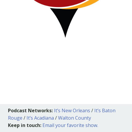
Podcast Networks:
It’s New Orleans
/
It’s Baton
Rouge
/
It’s Acadiana
/
Walton County
Keep in touch:
Email your favorite show.