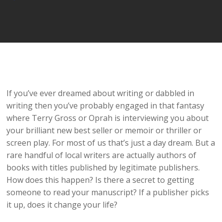
Player
If you’ve ever dreamed about writing or dabbled in
writing then you’ve probably engaged in that fantasy
where Terry Gross or Oprah is interviewing you about
your brilliant new best seller or memoir or thriller or
screen play. For most of us that’s just a day dream. But a
rare handful of local writers are actually authors of
books with titles published by legitimate publishers.
How does this happen? Is there a secret to getting
someone to read your manuscript? If a publisher picks
it up, does it change your life?