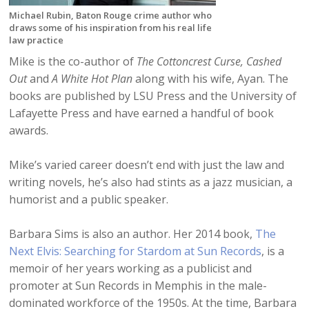
Michael Rubin, Baton Rouge crime author who
draws some of his inspiration from his real life
law practice
Mike is the co-author of
The Cottoncrest Curse,
Cashed
Out
and
A White Hot Plan
along with his wife, Ayan. The
books are published by LSU Press and the University of
Lafayette Press and have earned a handful of book
awards.
Mike’s varied career doesn’t end with just the law and
writing novels, he’s also had stints as a jazz musician, a
humorist and a public speaker.
Barbara Sims is also an author. Her 2014 book,
The
Next Elvis: Searching for Stardom at Sun Records
, is a
memoir of her years working as a publicist and
promoter at Sun Records in Memphis in the male-
dominated workforce of the 1950s. At the time, Barbara