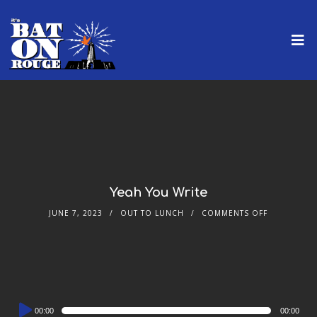
Yeah You Write
JUNE 7, 2023
OUT TO LUNCH
COMMENTS OFF
Audio
00:00
00:00