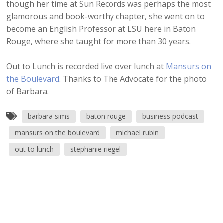
though her time at Sun Records was perhaps the most
glamorous and book-worthy chapter, she went on to
become an English Professor at LSU here in Baton
Rouge, where she taught for more than 30 years.
Out to Lunch is recorded live over lunch at
Mansurs on
the Boulevard
. Thanks to The Advocate for the photo
of Barbara.
barbara sims
baton rouge
business podcast
mansurs on the boulevard
michael rubin
out to lunch
stephanie riegel