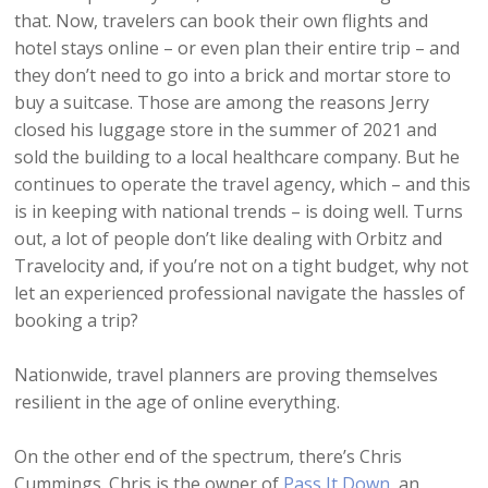
that. Now, travelers can book their own flights and
hotel stays online – or even plan their entire trip – and
they don’t need to go into a brick and mortar store to
buy a suitcase. Those are among the reasons Jerry
closed his luggage store in the summer of 2021 and
sold the building to a local healthcare company. But he
continues to operate the travel agency, which – and this
is in keeping with national trends – is doing well. Turns
out, a lot of people don’t like dealing with Orbitz and
Travelocity and, if you’re not on a tight budget, why not
let an experienced professional navigate the hassles of
booking a trip?
Nationwide, travel planners are proving themselves
resilient in the age of online everything.
On the other end of the spectrum, there’s Chris
Cummings. Chris is the owner of
Pass It Down
, an