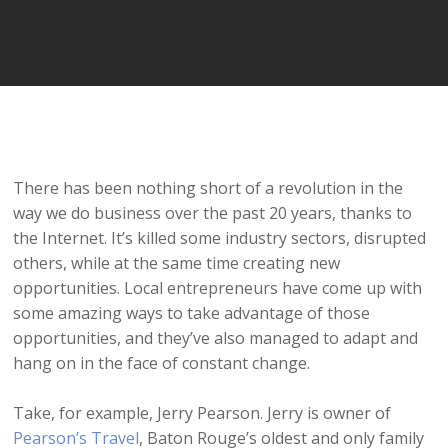
Player
There has been nothing short of a revolution in the
way we do business over the past 20 years, thanks to
the Internet. It’s killed some industry sectors, disrupted
others, while at the same time creating new
opportunities. Local entrepreneurs have come up with
some amazing ways to take advantage of those
opportunities, and they’ve also managed to adapt and
hang on in the face of constant change.
Take, for example, Jerry Pearson. Jerry is owner of
Pearson’s Travel
, Baton Rouge’s oldest and only family