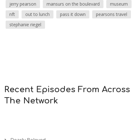
jerry pearson
mansurs on the boulevard
museum
nft
out to lunch
pass it down
pearsons travel
stephanie riegel
Recent Episodes From Across
The Network