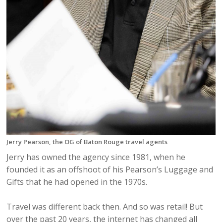
Jerry Pearson, the OG of Baton Rouge travel agents
Jerry has owned the agency since 1981, when he
founded it as an offshoot of his Pearson’s Luggage and
Gifts that he had opened in the 1970s.
Travel was different back then. And so was retail! But
over the past 20 years, the internet has changed all