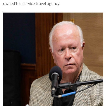
owned full service travel agency.