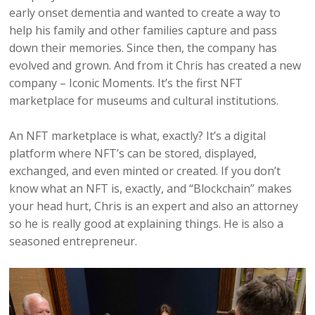
early onset dementia and wanted to create a way to
help his family and other families capture and pass
down their memories. Since then, the company has
evolved and grown. And from it Chris has created a new
company – Iconic Moments. It’s the first NFT
marketplace for museums and cultural institutions.
An NFT marketplace is what, exactly? It’s a digital
platform where NFT’s can be stored, displayed,
exchanged, and even minted or created. If you don’t
know what an NFT is, exactly, and “Blockchain” makes
your head hurt, Chris is an expert and also an attorney
so he is really good at explaining things. He is also a
seasoned entrepreneur.