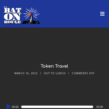
Token Travel
MARCH 16, 2022
OUT TO LUNCH
COMMENTS OFF
Audio
00:00
00:00