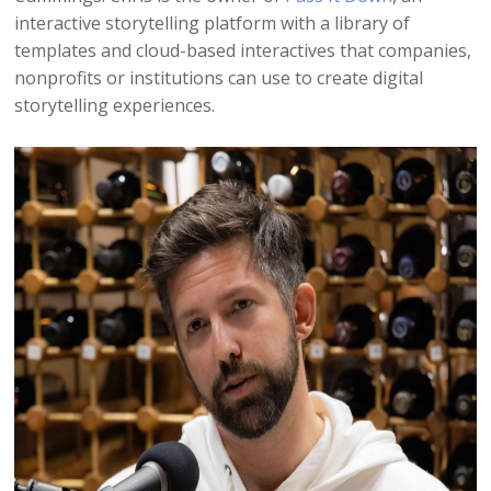
interactive storytelling platform with a library of
templates and cloud-based interactives that companies,
nonprofits or institutions can use to create digital
storytelling experiences.