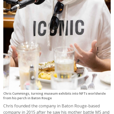
Chris Cummings, turning museum exhibits into NFTs worldwide
from his perch in Baton Rouge
Chris founded the company in Baton Rouge-based
company in 2015 after he saw his mother battle MS and