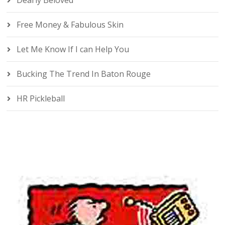
Dearly Beloved
Free Money & Fabulous Skin
Let Me Know If I can Help You
Bucking The Trend In Baton Rouge
HR Pickleball