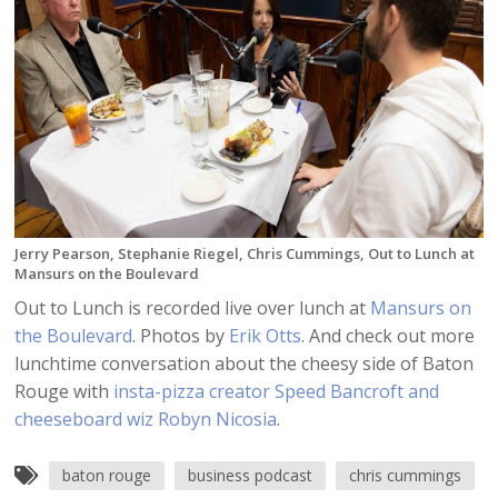
Jerry Pearson, Stephanie Riegel, Chris Cummings, Out to Lunch at
Mansurs on the Boulevard
Out to Lunch is recorded live over lunch at
Mansurs on
the Boulevard
. Photos by
Erik Otts
. And check out more
lunchtime conversation about the cheesy side of Baton
Rouge with
insta-pizza creator Speed Bancroft and
cheeseboard wiz Robyn Nicosia
.
baton rouge
business podcast
chris cummings