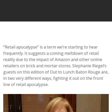
Player
“Retail apocalypse” is a term we’re starting to hear
frequently. It suggests a coming meltdown of retail
reality due to the impact of Amazon and other online
retailers on brick and mortar stores. Stephanie Riegel’s
guests on this edition of Out to Lunch Baton Rouge are,
in two very different ways, fighting it out on the front
line of retail apocalypse.