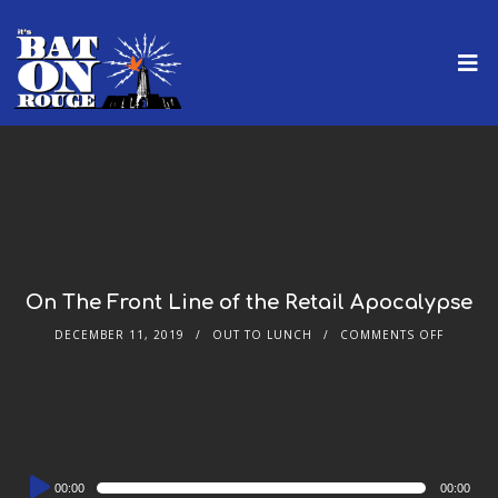
On The Front Line of the Retail Apocalypse
DECEMBER 11, 2019
OUT TO LUNCH
COMMENTS OFF
Audio
00:00
00:00