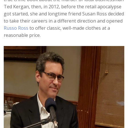
Ted Kergan, then, in 2012, before the retail apocalypse
got started, she and longtime friend Susan Ross decided
to take their careers in a different direction and opened
Russo Ross
to offer classic, well-made clothes at a
reasonable price.