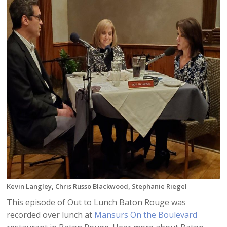
Kevin Langley, Chris Russo Blackwood, Stephanie Riegel
This episode of Out to Lunch Baton Rouge was
recorded over lunch at
Mansurs On the Boulevard