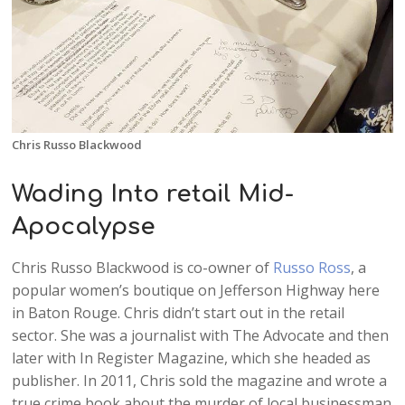
Chris Russo Blackwood
Wading Into retail Mid-
Apocalypse
Chris Russo Blackwood is co-owner of
Russo Ross
, a
popular women’s boutique on Jefferson Highway here
in Baton Rouge. Chris didn’t start out in the retail
sector. She was a journalist with The Advocate and then
later with In Register Magazine, which she headed as
publisher. In 2011, Chris sold the magazine and wrote a
true crime book about the murder of local businessman