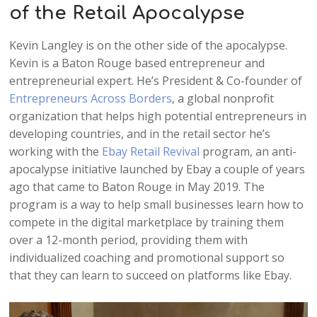
of the Retail Apocalypse
Kevin Langley is on the other side of the apocalypse.
Kevin is a Baton Rouge based entrepreneur and
entrepreneurial expert. He’s President & Co-founder of
Entrepreneurs Across Borders
, a global nonprofit
organization that helps high potential entrepreneurs in
developing countries, and in the retail sector he’s
working with the
Ebay Retail Revival
program, an anti-
apocalypse initiative launched by Ebay a couple of years
ago that came to Baton Rouge in May 2019. The
program is a way to help small businesses learn how to
compete in the digital marketplace by training them
over a 12-month period, providing them with
individualized coaching and promotional support so
that they can learn to succeed on platforms like Ebay.