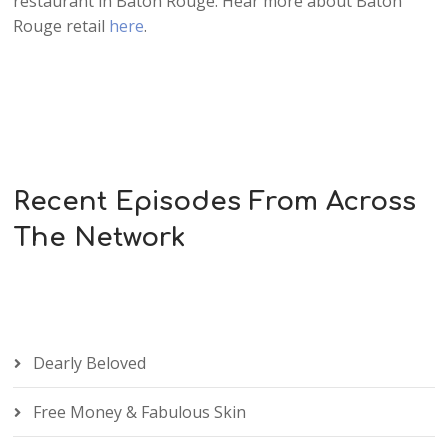
restaurant in Baton Rouge. Hear more about Baton
Rouge retail
here
.
Recent Episodes From Across
The Network
Dearly Beloved
Free Money & Fabulous Skin