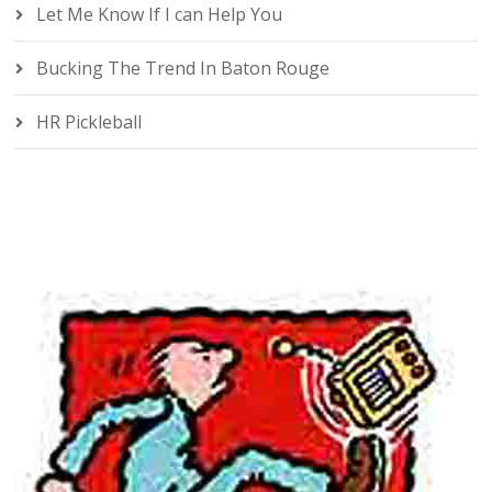
Let Me Know If I can Help You
Bucking The Trend In Baton Rouge
HR Pickleball