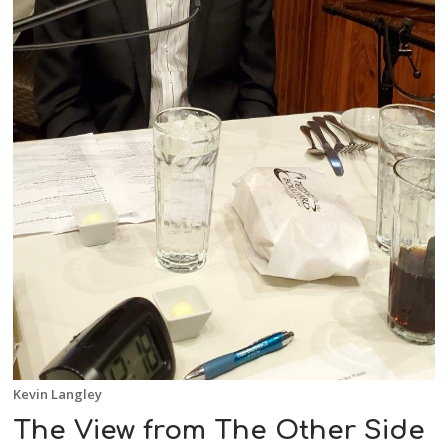
Kevin Langley
The View from The Other Side