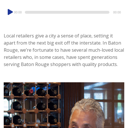
Audio
00:00
00:00
Player
Local retailers give a city a sense of place, setting it
apart from the next big exit off the interstate. In Baton
Rouge, we’re fortunate to have several much-loved local
retailers who, in some cases, have spent generations
serving Baton Rouge shoppers with quality products.