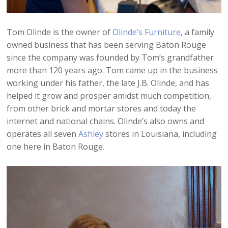
Tom Olinde is the owner of
Olinde’s Furniture
, a family
owned business that has been serving Baton Rouge
since the company was founded by Tom’s grandfather
more than 120 years ago. Tom came up in the business
working under his father, the late J.B. Olinde, and has
helped it grow and prosper amidst much competition,
from other brick and mortar stores and today the
internet and national chains. Olinde’s also owns and
operates all seven
Ashley
stores in Louisiana, including
one here in Baton Rouge.