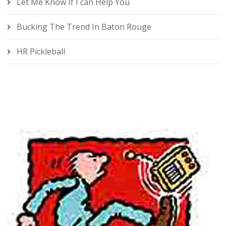
Let Me Know If I can Help You
Bucking The Trend In Baton Rouge
HR Pickleball