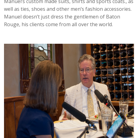
Manuel’s custom made suits, shirts and sports coats., as
well as ties, shoes and other men’s fashion accessories.
Manuel doesn’t just dress the gentlemen of Baton
Rouge, his clients come from all over the world.