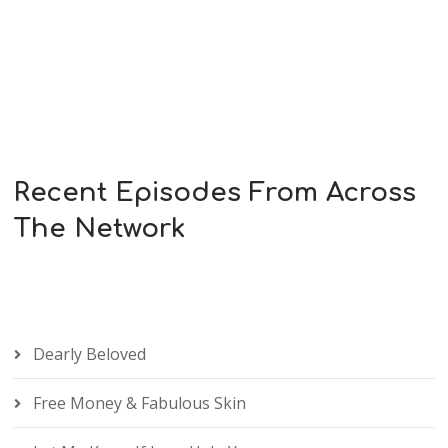
Recent Episodes From Across
The Network
Dearly Beloved
Free Money & Fabulous Skin