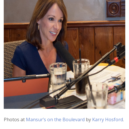
Photos at
Mansur’s on the Boulevard
by
Karry Hosford
.