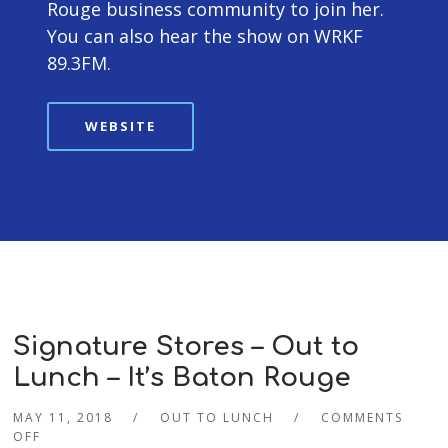
Rouge business community to join her.
You can also hear the show on WRKF
89.3FM.
WEBSITE
Signature Stores – Out to
Lunch – It’s Baton Rouge
MAY 11, 2018
OUT TO LUNCH
COMMENTS
OFF