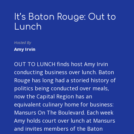
It’s Baton Rouge: Out to
Lunch
Hosted By
Amy Irvin
OUT TO LUNCH finds host Amy Irvin
conducting business over lunch. Baton
Rouge has long had a storied history of
politics being conducted over meals,
now the Capital Region has an
equivalent culinary home for business:
Mansurs On The Boulevard. Each week
Amy holds court over lunch at Mansurs
and invites members of the Baton