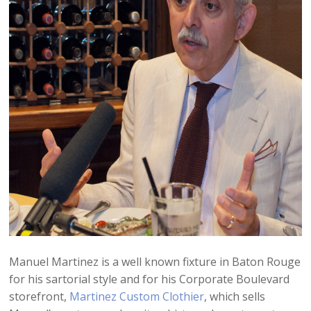
Manuel Martinez is a well known fixture in Baton Rouge
for his sartorial style and for his Corporate Boulevard
storefront,
Martinez Custom Clothier
, which sells