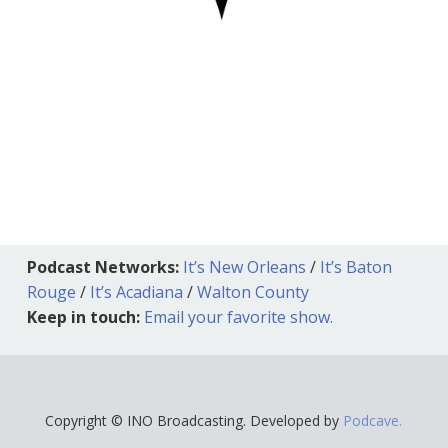
Podcast Networks:
It’s New Orleans
/
It’s Baton
Rouge
/
It’s Acadiana
/
Walton County
Keep in touch:
Email your favorite show.
Copyright © INO Broadcasting. Developed by
Podcave.