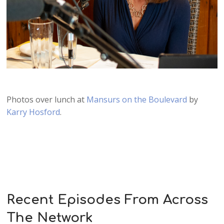
Photos over lunch at
Mansurs on the Boulevard
by
Karry Hosford
.
Recent Episodes From Across
The Network