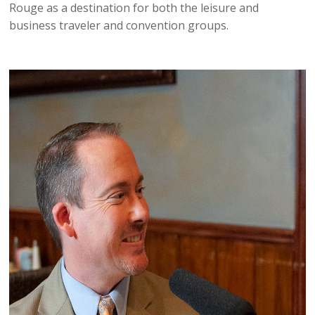
Rouge as a destination for both the leisure and
business traveler and convention groups.