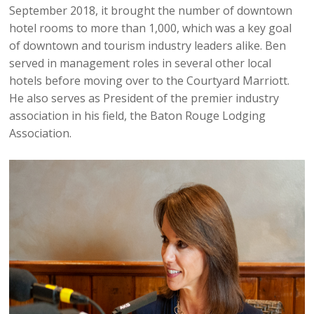
September 2018, it brought the number of downtown
hotel rooms to more than 1,000, which was a key goal
of downtown and tourism industry leaders alike. Ben
served in management roles in several other local
hotels before moving over to the Courtyard Marriott.
He also serves as President of the premier industry
association in his field, the Baton Rouge Lodging
Association.