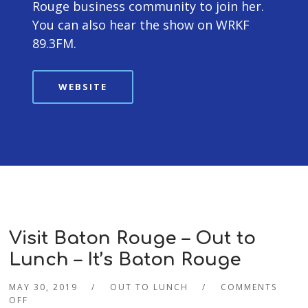
Rouge business community to join her.
You can also hear the show on WRKF
89.3FM.
WEBSITE
Visit Baton Rouge – Out to
Lunch – It’s Baton Rouge
MAY 30, 2019
OUT TO LUNCH
COMMENTS
OFF