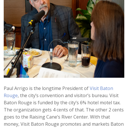
Paul Arrigo is the longtime President of
Visit Baton
Rouge
, the city’s convention and visitor’s bureau. Visit
Baton Rouge is funded by the city’s 6% hotel motel tax.
The organization gets 4 cents of that. The other 2 cents
goes to the Raising Cane’s River Center. With that
money, Visit Baton Rouge promotes and markets Baton