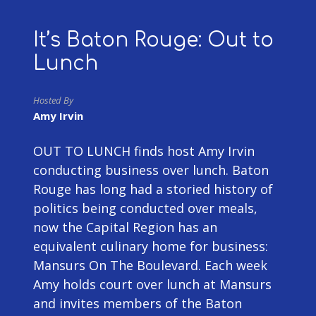
It’s Baton Rouge: Out to
Lunch
Hosted By
Amy Irvin
OUT TO LUNCH finds host Amy Irvin
conducting business over lunch. Baton
Rouge has long had a storied history of
politics being conducted over meals,
now the Capital Region has an
equivalent culinary home for business:
Mansurs On The Boulevard. Each week
Amy holds court over lunch at Mansurs
and invites members of the Baton