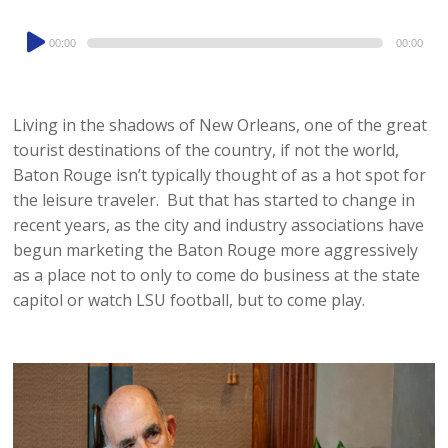
Audio
00:00
00:00
Player
Living in the shadows of New Orleans, one of the great
tourist destinations of the country, if not the world,
Baton Rouge isn’t typically thought of as a hot spot for
the leisure traveler. But that has started to change in
recent years, as the city and industry associations have
begun marketing the Baton Rouge more aggressively
as a place not to only to come do business at the state
capitol or watch LSU football, but to come play.