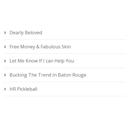
Dearly Beloved
Free Money & Fabulous Skin
Let Me Know If I can Help You
Bucking The Trend In Baton Rouge
HR Pickleball