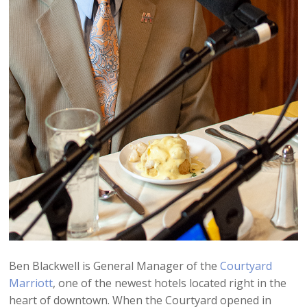
Ben Blackwell is General Manager of the
Courtyard
Marriott
, one of the newest hotels located right in the
heart of downtown. When the Courtyard opened in