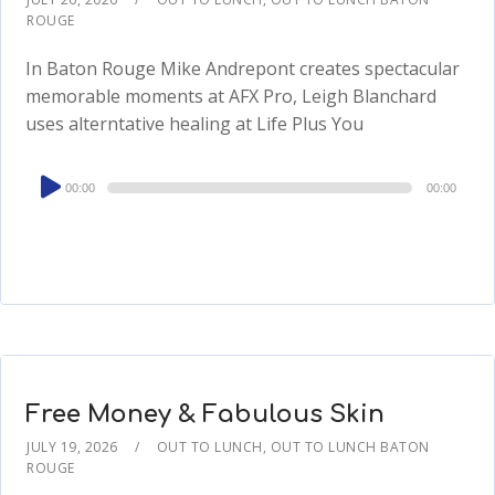
ROUGE
In Baton Rouge Mike Andrepont creates spectacular
memorable moments at AFX Pro, Leigh Blanchard
uses alterntative healing at Life Plus You
Audio
00:00
00:00
Player
Free Money & Fabulous Skin
JULY 19, 2026
OUT TO LUNCH
,
OUT TO LUNCH BATON
ROUGE