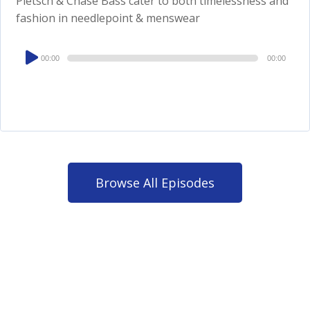
Pletsch & Chase Bass cater to both timelessness and
fashion in needlepoint & menswear
Audio
00:00
00:00
Player
Browse All Episodes