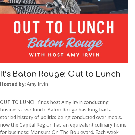
It’s Baton Rouge: Out to Lunch
Hosted by:
Amy Irvin
OUT TO LUNCH finds host Amy Irvin conducting
business over lunch. Baton Rouge has long had a
storied history of politics being conducted over meals,
now the Capital Region has an equivalent culinary home
for business: Mansurs On The Boulevard. Each week