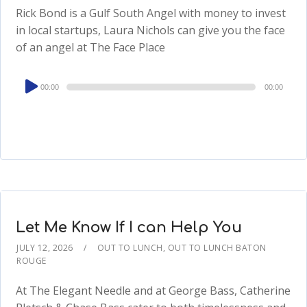
Rick Bond is a Gulf South Angel with money to invest
in local startups, Laura Nichols can give you the face
of an angel at The Face Place
Audio
00:00
00:00
Player
Let Me Know If I can Help You
JULY 12, 2026
OUT TO LUNCH
,
OUT TO LUNCH BATON
ROUGE
At The Elegant Needle and at George Bass, Catherine