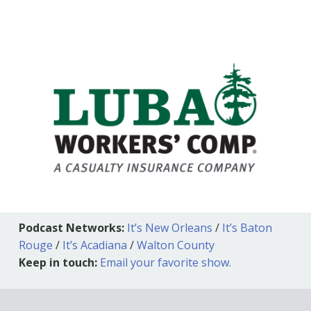
Podcast Networks:
It’s New Orleans
/
It’s Baton
Rouge
/
It’s Acadiana
/
Walton County
Keep in touch:
Email your favorite show.