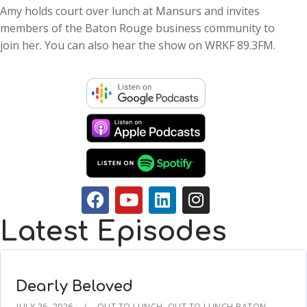
Amy holds court over lunch at Mansurs and invites
members of the Baton Rouge business community to
join her. You can also hear the show on WRKF 89.3FM.
Latest Episodes
Dearly Beloved
JULY 26, 2026
OUT TO LUNCH
,
OUT TO LUNCH BATON