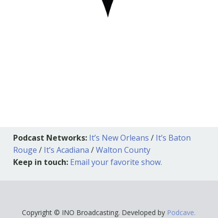
Podcast Networks:
It’s New Orleans
/
It’s Baton
Rouge
/
It’s Acadiana
/
Walton County
Keep in touch:
Email your favorite show.
Copyright © INO Broadcasting. Developed by
Podcave.