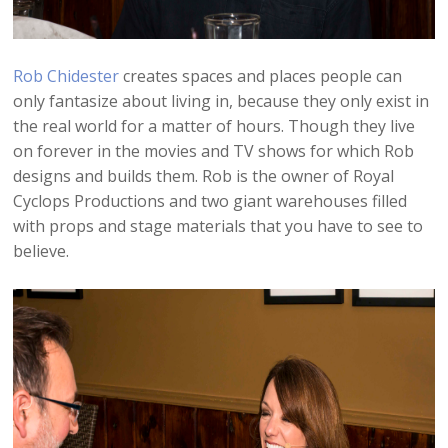
Rob Chidester
creates spaces and places people can
only fantasize about living in, because they only exist in
the real world for a matter of hours. Though they live
on forever in the movies and TV shows for which Rob
designs and builds them. Rob is the owner of Royal
Cyclops Productions and two giant warehouses filled
with props and stage materials that you have to see to
believe.