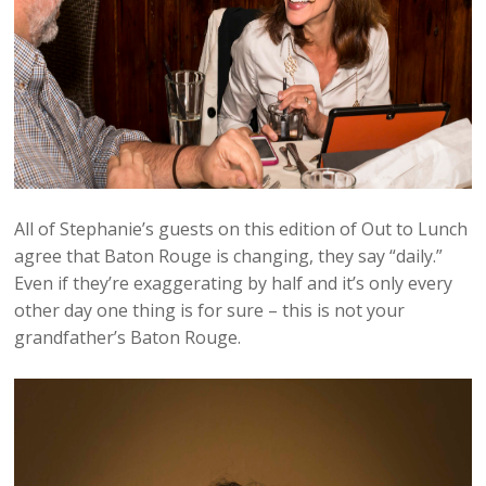
All of Stephanie’s guests on this edition of Out to Lunch
agree that Baton Rouge is changing, they say “daily.”
Even if they’re exaggerating by half and it’s only every
other day one thing is for sure – this is not your
grandfather’s Baton Rouge.