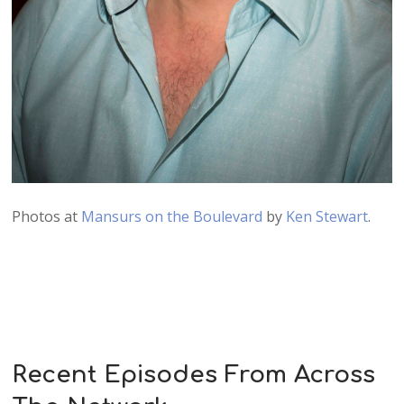
Photos at
Mansurs on the Boulevard
by
Ken Stewart
.
Recent Episodes From Across