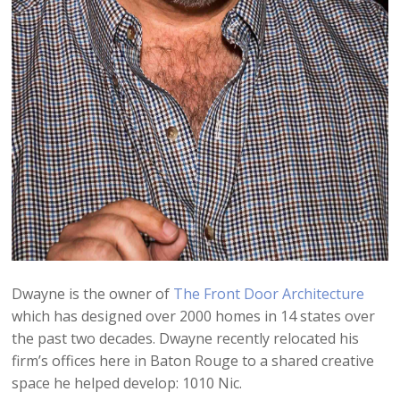
Dwayne is the owner of
The Front Door Architecture
which has designed over 2000 homes in 14 states over
the past two decades. Dwayne recently relocated his
firm’s offices here in Baton Rouge to a shared creative
space he helped develop: 1010 Nic.