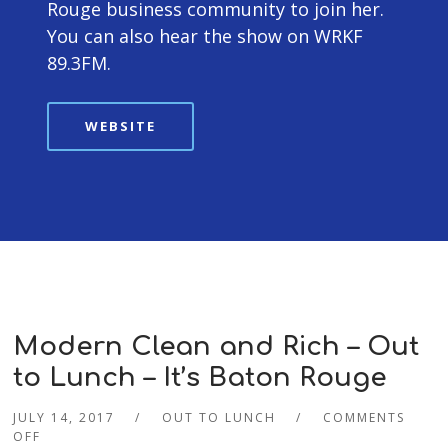
Rouge business community to join her.
You can also hear the show on WRKF
89.3FM.
WEBSITE
Modern Clean and Rich – Out
to Lunch – It’s Baton Rouge
JULY 14, 2017
OUT TO LUNCH
COMMENTS
OFF