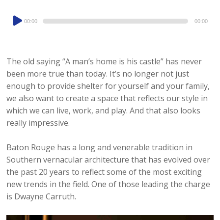
Audio
00:00
00:00
Player
The old saying “A man’s home is his castle” has never
been more true than today. It’s no longer not just
enough to provide shelter for yourself and your family,
we also want to create a space that reflects our style in
which we can live, work, and play. And that also looks
really impressive.
Baton Rouge has a long and venerable tradition in
Southern vernacular architecture that has evolved over
the past 20 years to reflect some of the most exciting
new trends in the field. One of those leading the charge
is Dwayne Carruth.