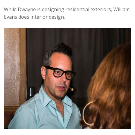
While Dwayne is designing residential exteriors, William
Evans does interior design.