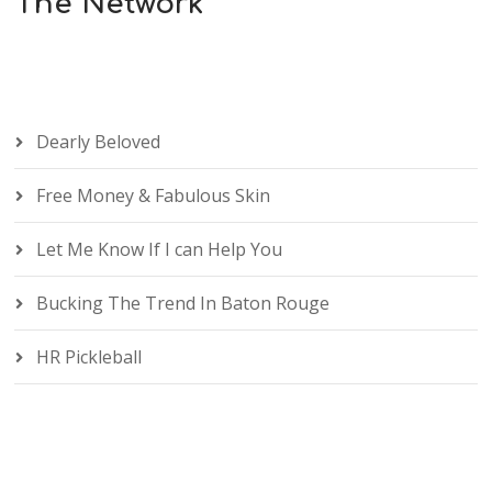
The Network
Dearly Beloved
Free Money & Fabulous Skin
Let Me Know If I can Help You
Bucking The Trend In Baton Rouge
HR Pickleball