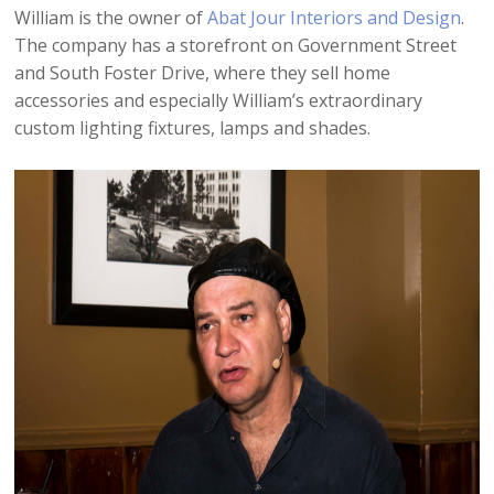
William is the owner of
Abat Jour Interiors and Design
.
The company has a storefront on Government Street
and South Foster Drive, where they sell home
accessories and especially William’s extraordinary
custom lighting fixtures, lamps and shades.