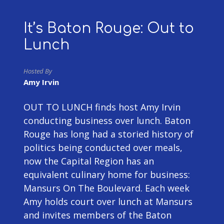
It’s Baton Rouge: Out to
Lunch
Hosted By
Amy Irvin
OUT TO LUNCH finds host Amy Irvin
conducting business over lunch. Baton
Rouge has long had a storied history of
politics being conducted over meals,
now the Capital Region has an
equivalent culinary home for business:
Mansurs On The Boulevard. Each week
Amy holds court over lunch at Mansurs
and invites members of the Baton