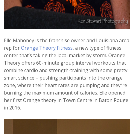
Elle Mahoney is the franchise owner and Louisiana area
rep for
Orange Theory Fitness
, a new type of fitness
center that’s taking the local market by storm. Orange
Theory offers 60-minute group interval workouts that
combine cardio and strength-training with some pretty
smart science – pushing participants into the orange
zone, where their heart rates are pumping and they’’re
burning the maximum amount of calories. Elle opened
her first Orange theory in Town Centre in Baton Rouge
in 2016.