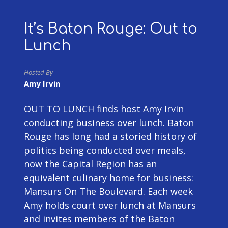
It’s Baton Rouge: Out to
Lunch
Hosted By
Amy Irvin
OUT TO LUNCH finds host Amy Irvin
conducting business over lunch. Baton
Rouge has long had a storied history of
politics being conducted over meals,
now the Capital Region has an
equivalent culinary home for business:
Mansurs On The Boulevard. Each week
Amy holds court over lunch at Mansurs
and invites members of the Baton