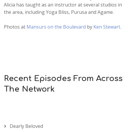
Alicia has taught as an instructor at several studios in
the area, including Yoga Bliss, Purusa and Agame.
Photos at
Mansurs on the Boulevard
by
Ken Stewart
.
Recent Episodes From Across
The Network
Dearly Beloved