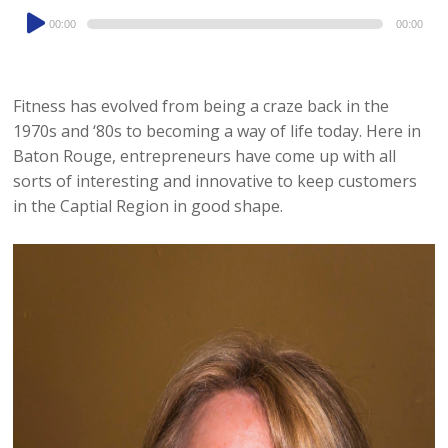
Audio
00:00
00:00
Player
Fitness has evolved from being a craze back in the
1970s and ‘80s to becoming a way of life today. Here in
Baton Rouge, entrepreneurs have come up with all
sorts of interesting and innovative to keep customers
in the Captial Region in good shape.