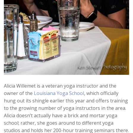
Alicia Willemet is a veteran yoga instructor and the
owner of the
Louisiana Yoga School
, which officially
hung out its shingle earlier this year and offers training
to the growing number of yoga instructors in the area.
Alicia doesn’t actually have a brick and mortar yoga
school; rather, she goes around to different yoga
studios and holds her 200-hour training seminars there.