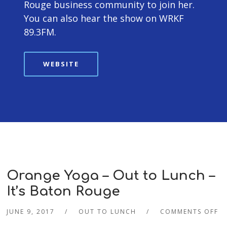
Rouge business community to join her.
You can also hear the show on WRKF
89.3FM.
WEBSITE
Orange Yoga – Out to Lunch –
It’s Baton Rouge
JUNE 9, 2017
OUT TO LUNCH
COMMENTS OFF