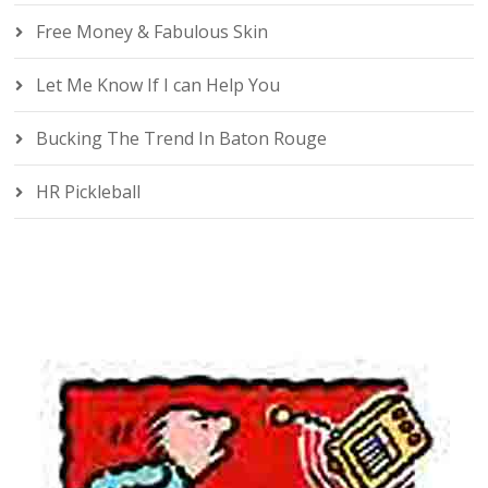
Free Money & Fabulous Skin
Let Me Know If I can Help You
Bucking The Trend In Baton Rouge
HR Pickleball