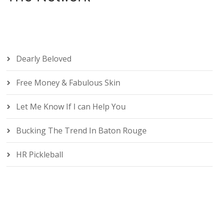
Dearly Beloved
Free Money & Fabulous Skin
Let Me Know If I can Help You
Bucking The Trend In Baton Rouge
HR Pickleball