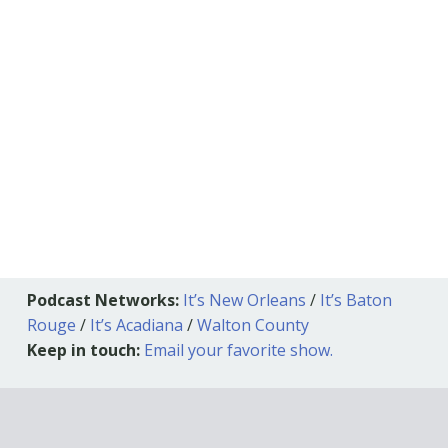
Podcast Networks:
It’s New Orleans
/
It’s Baton
Rouge
/
It’s Acadiana
/
Walton County
Keep in touch:
Email your favorite show.