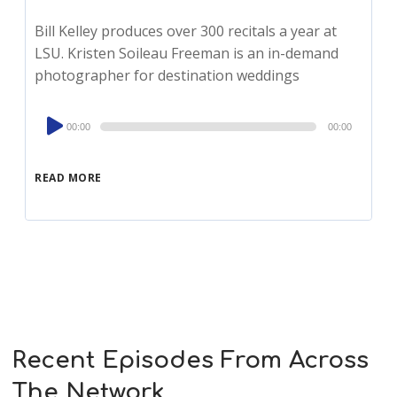
Bill Kelley produces over 300 recitals a year at
LSU. Kristen Soileau Freeman is an in-demand
photographer for destination weddings
Audio
00:00
00:00
Player
READ MORE
Recent Episodes From Across
The Network