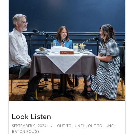
Look Listen
SEPTEMBER 9, 2024
OUT TO LUNCH
,
OUT TO LUNCH
BATON ROUGE