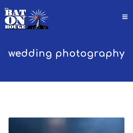
wedding photography