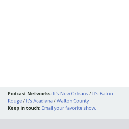
Podcast Networks:
It’s New Orleans
/
It’s Baton
Rouge
/
It’s Acadiana
/
Walton County
Keep in touch:
Email your favorite show.