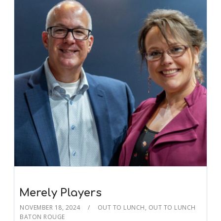
Merely Players
NOVEMBER 18, 2024
OUT TO LUNCH
,
OUT TO LUNCH
BATON ROUGE