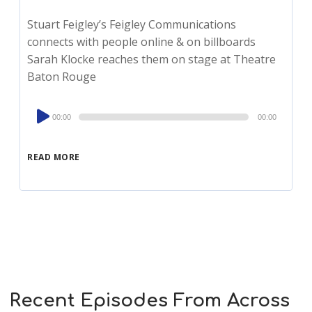
Stuart Feigley’s Feigley Communications
connects with people online & on billboards
Sarah Klocke reaches them on stage at Theatre
Baton Rouge
Audio
00:00
00:00
Player
READ MORE
Recent Episodes From Across