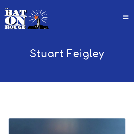
Stuart Feigley