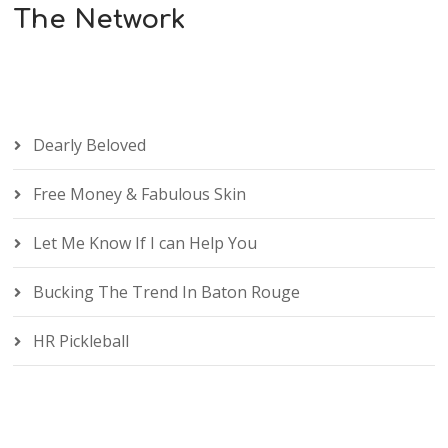
The Network
Dearly Beloved
Free Money & Fabulous Skin
Let Me Know If I can Help You
Bucking The Trend In Baton Rouge
HR Pickleball