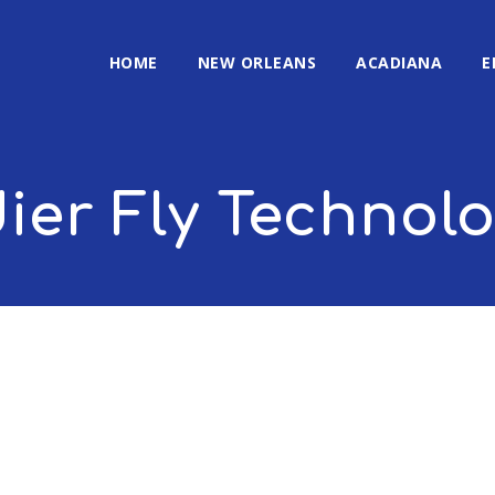
HOME
NEW ORLEANS
ACADIANA
E
ier Fly Technol