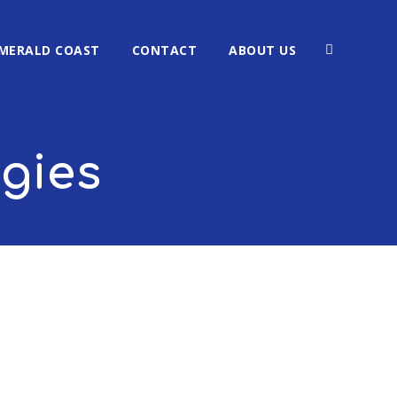
MERALD COAST
CONTACT
ABOUT US
ogies