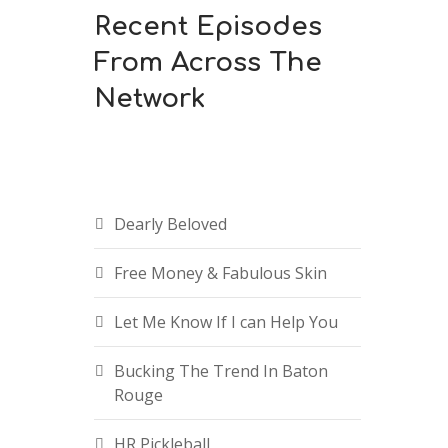
Recent Episodes
From Across The
Network
Dearly Beloved
Free Money & Fabulous Skin
Let Me Know If I can Help You
Bucking The Trend In Baton
Rouge
HR Pickleball