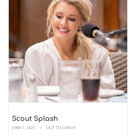
Scout Splash
JUNE 1, 2021
OUT TO LUNCH