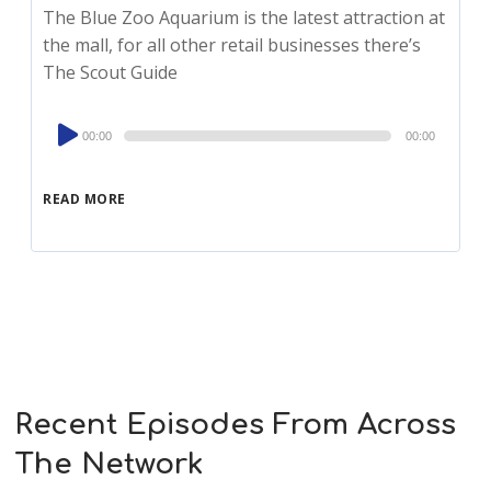
The Blue Zoo Aquarium is the latest attraction at
the mall, for all other retail businesses there’s
The Scout Guide
Audio
00:00
00:00
Player
READ MORE
Recent Episodes From Across
The Network