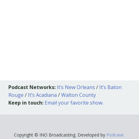
Podcast Networks:
It’s New Orleans
/
It’s Baton
Rouge
/
It’s Acadiana
/
Walton County
Keep in touch:
Email your favorite show.
Copyright © INO Broadcasting. Developed by
Podcave.