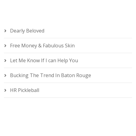
Dearly Beloved
Free Money & Fabulous Skin
Let Me Know If I can Help You
Bucking The Trend In Baton Rouge
HR Pickleball