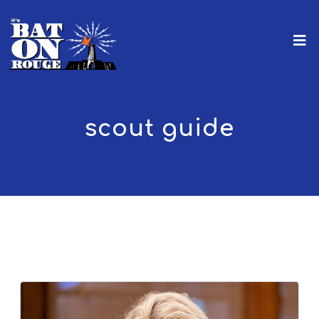
scout guide