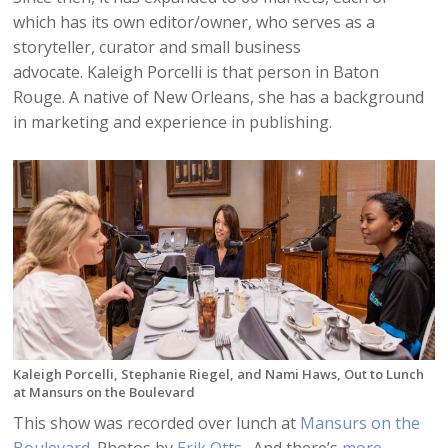
which has its own editor/owner, who serves as a
storyteller, curator and small business
advocate. Kaleigh Porcelli is that person in Baton
Rouge. A native of New Orleans, she has a background
in marketing and experience in publishing.
Kaleigh Porcelli, Stephanie Riegel, and Nami Haws, Out to Lunch
at Mansurs on the Boulevard
This show was recorded over lunch at
Mansurs on the