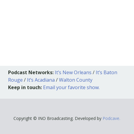
Podcast Networks:
It’s New Orleans
/
It’s Baton
Rouge
/
It’s Acadiana
/
Walton County
Keep in touch:
Email your favorite show.
Copyright © INO Broadcasting. Developed by
Podcave.