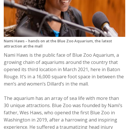
Nami Haws – hands on at the Blue Zoo Aquarium, the latest
attraction at the mall
Nami Haws is the public face of Blue Zoo Aquarium, a
growing chain of aquariums around the country that
opened its third location in March 2021, here in Baton
Rouge. It’s in a 16,000 square foot space in between the
men’s and women’s Dillard’s in the mall.
The aquarium has an array of sea life with more than
30 unique attractions. Blue Zoo was founded by Nami’s
father, Wes Haws, who opened the first Blue Zoo in
Washington in 2019, after a harrowing and inspiring
experience. He suffered a traumatizing head injury