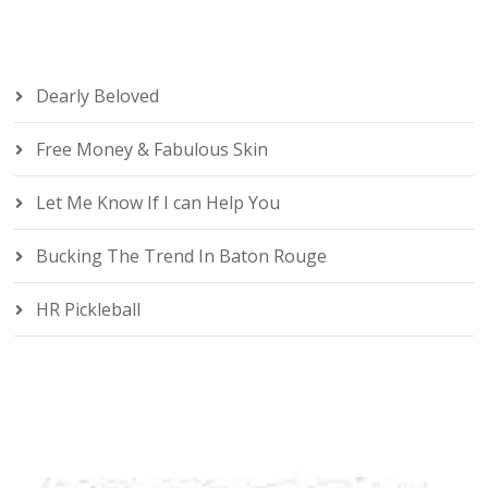
Dearly Beloved
Free Money & Fabulous Skin
Let Me Know If I can Help You
Bucking The Trend In Baton Rouge
HR Pickleball