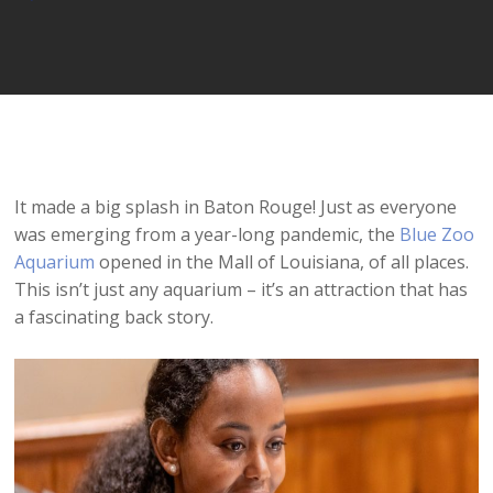
Player
It made a big splash in Baton Rouge! Just as everyone
was emerging from a year-long pandemic, the
Blue Zoo
Aquarium
opened in the Mall of Louisiana, of all places.
This isn’t just any aquarium – it’s an attraction that has
a fascinating back story.