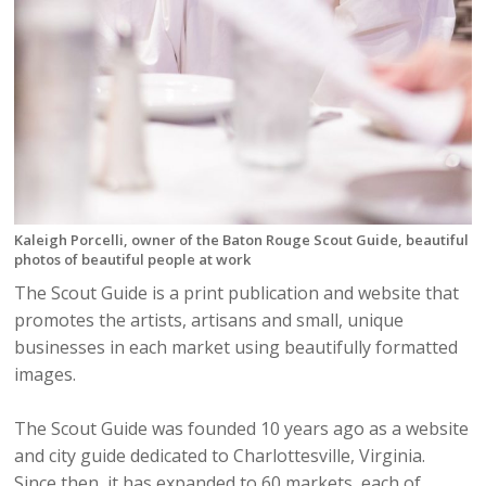
Kaleigh Porcelli, owner of the Baton Rouge Scout Guide, beautiful
photos of beautiful people at work
The Scout Guide is a print publication and website that
promotes the artists, artisans and small, unique
businesses in each market using beautifully formatted
images.
The Scout Guide was founded 10 years ago as a website
and city guide dedicated to Charlottesville, Virginia.
Since then, it has expanded to 60 markets, each of