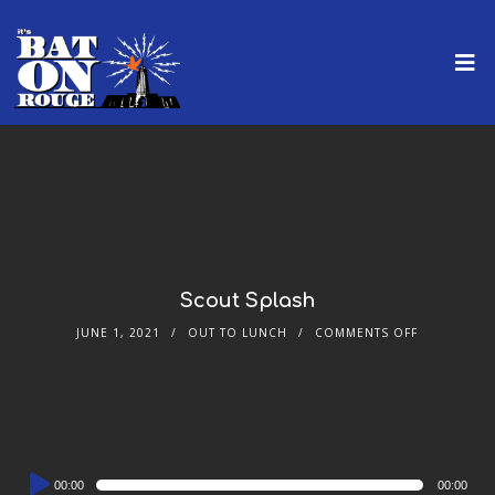
Scout Splash
JUNE 1, 2021
OUT TO LUNCH
COMMENTS OFF
Audio
00:00
00:00