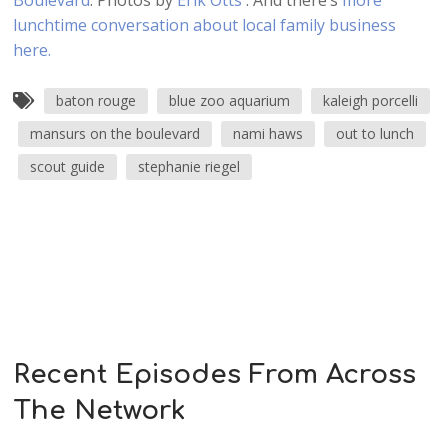
Boulevard
. Photos by
Erik Otts
. And there’s
more
lunchtime conversation about local family business
here.
baton rouge
blue zoo aquarium
kaleigh porcelli
mansurs on the boulevard
nami haws
out to lunch
scout guide
stephanie riegel
Recent Episodes From Across
The Network