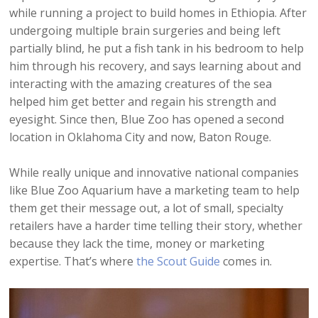
while running a project to build homes in Ethiopia. After
undergoing multiple brain surgeries and being left
partially blind, he put a fish tank in his bedroom to help
him through his recovery, and says learning about and
interacting with the amazing creatures of the sea
helped him get better and regain his strength and
eyesight. Since then, Blue Zoo has opened a second
location in Oklahoma City and now, Baton Rouge.
While really unique and innovative national companies
like Blue Zoo Aquarium have a marketing team to help
them get their message out, a lot of small, specialty
retailers have a harder time telling their story, whether
because they lack the time, money or marketing
expertise. That’s where
the Scout Guide
comes in.