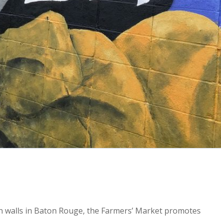
2x
1.5x
wn walls in Baton Rouge, the Farmers’ Market promotes
1.25x