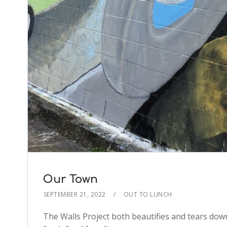
Our Town
SEPTEMBER 21, 2022
OUT TO LUNCH
The Walls Project both beautifies and tears do