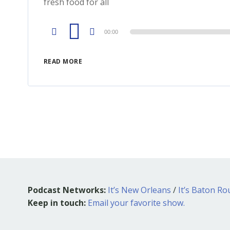
fresh food for all
Audio
00:00
Player
READ MORE
Podcast Networks:
It’s New Orleans
/
It’s Baton R
Keep in touch:
Email your favorite show.