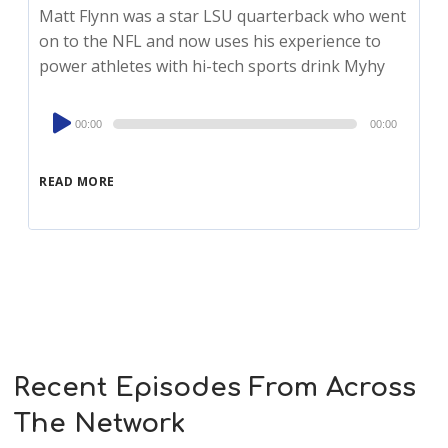
Matt Flynn was a star LSU quarterback who went
on to the NFL and now uses his experience to
power athletes with hi-tech sports drink Myhy
Audio
00:00
00:00
Player
READ MORE
Recent Episodes From Across
The Network