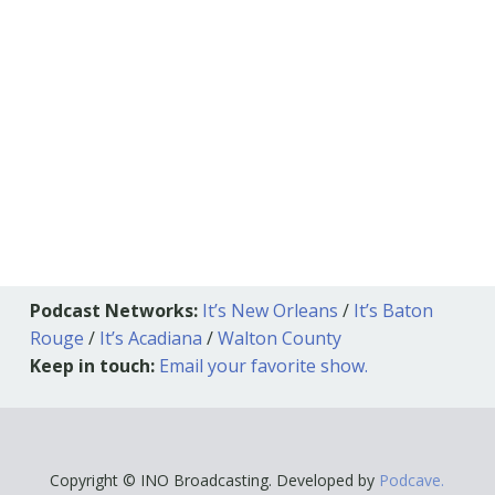
Podcast Networks:
It’s New Orleans
/
It’s Baton
Rouge
/
It’s Acadiana
/
Walton County
Keep in touch:
Email your favorite show.
Copyright © INO Broadcasting. Developed by
Podcave.