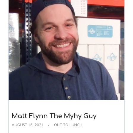
Matt Flynn The Myhy Guy
AUGUST 18, 2021
OUT TO LUNCH