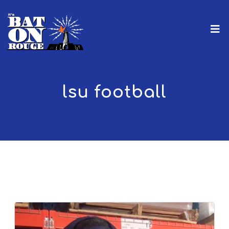
lsu football