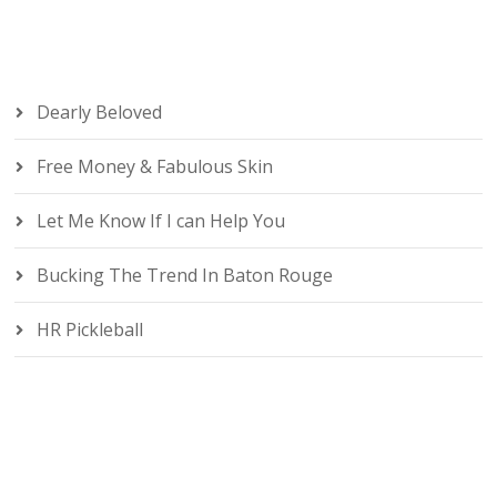
Dearly Beloved
Free Money & Fabulous Skin
Let Me Know If I can Help You
Bucking The Trend In Baton Rouge
HR Pickleball