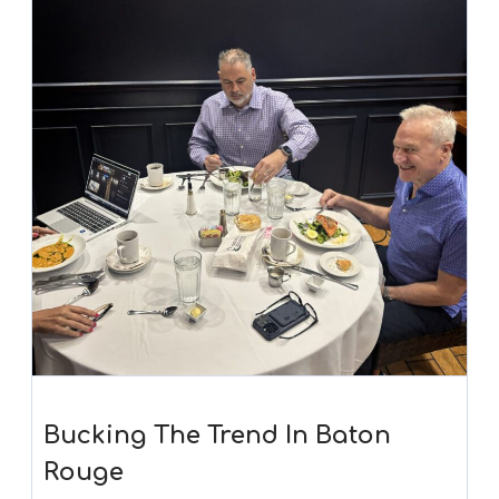
Bucking The Trend In Baton
Rouge