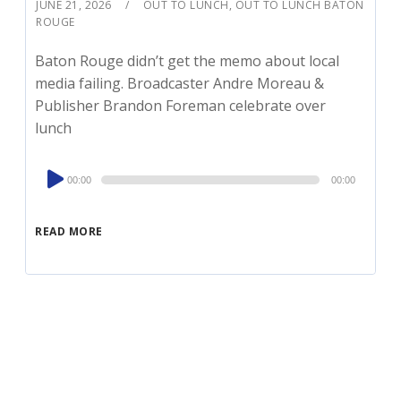
JUNE 21, 2026
OUT TO LUNCH
,
OUT TO LUNCH BATON
ROUGE
Baton Rouge didn’t get the memo about local
media failing. Broadcaster Andre Moreau &
Publisher Brandon Foreman celebrate over
lunch
Audio
00:00
00:00
Player
READ MORE