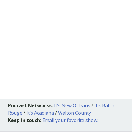
Podcast Networks:
It’s New Orleans
/
It’s Baton
Rouge
/
It’s Acadiana
/
Walton County
Keep in touch:
Email your favorite show.