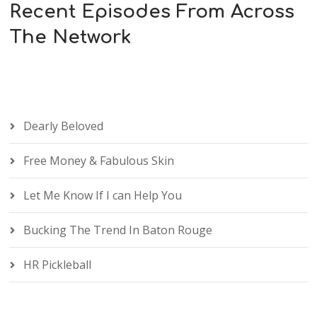
Recent Episodes From Across
The Network
Dearly Beloved
Free Money & Fabulous Skin
Let Me Know If I can Help You
Bucking The Trend In Baton Rouge
HR Pickleball