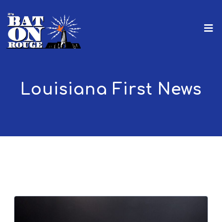
Louisiana First News