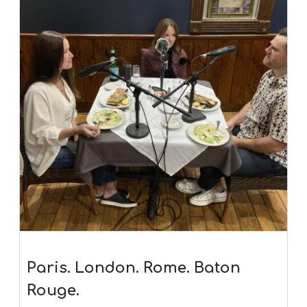
Paris. London. Rome. Baton
Rouge.