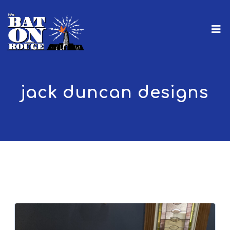
jack duncan designs