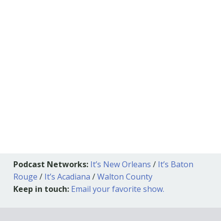
Podcast Networks:
It’s New Orleans
/
It’s Baton
Rouge
/
It’s Acadiana
/
Walton County
Keep in touch:
Email your favorite show.