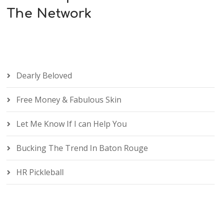
The Network
Dearly Beloved
Free Money & Fabulous Skin
Let Me Know If I can Help You
Bucking The Trend In Baton Rouge
HR Pickleball