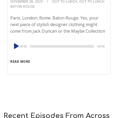
NOVEMBER 28, 2023
OUT TO LUNCH
,
OUT TO LUNCH
BATON ROUGE
Paris. London. Rome. Baton Rouge. Yes, your
next piece of stylish designer clothing might
come from Jack Duncan or the Maybe Collection
Audio
00:00
00:00
Player
READ MORE
Recent Episodes From Across