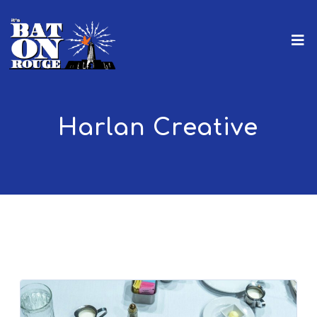
Harlan Creative