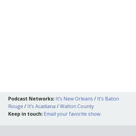
Podcast Networks:
It’s New Orleans
/
It’s Baton
Rouge
/
It’s Acadiana
/
Walton County
Keep in touch:
Email your favorite show.