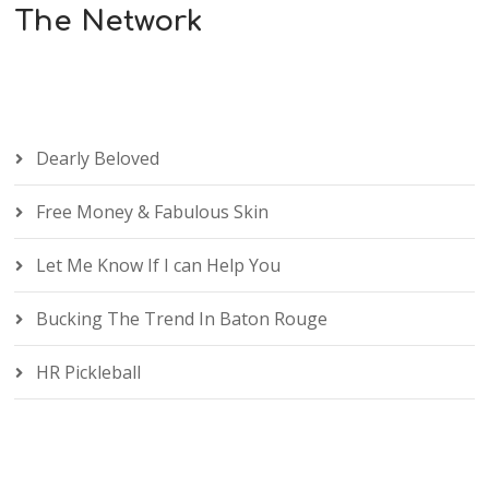
The Network
Dearly Beloved
Free Money & Fabulous Skin
Let Me Know If I can Help You
Bucking The Trend In Baton Rouge
HR Pickleball