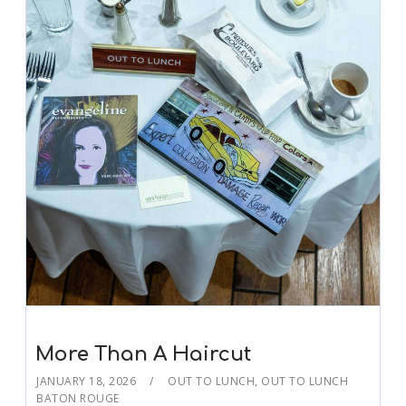
More Than A Haircut
JANUARY 18, 2026
OUT TO LUNCH
,
OUT TO LUNCH
BATON ROUGE