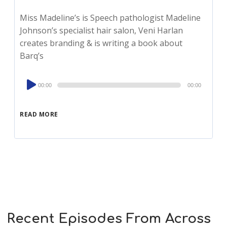
Miss Madeline’s is Speech pathologist Madeline
Johnson’s specialist hair salon, Veni Harlan
creates branding & is writing a book about
Barq’s
Audio
00:00
00:00
Player
READ MORE
Recent Episodes From Across