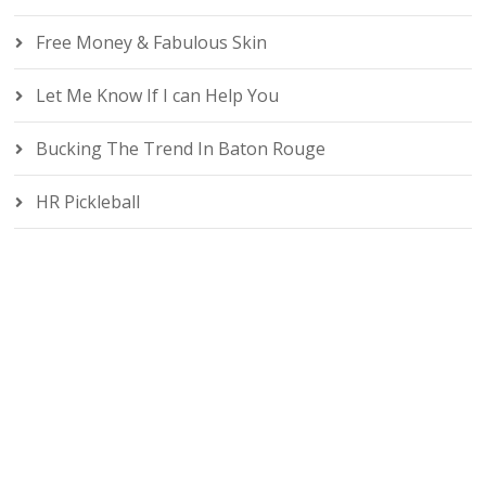
Free Money & Fabulous Skin
Let Me Know If I can Help You
Bucking The Trend In Baton Rouge
HR Pickleball