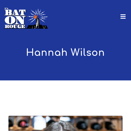
Hannah Wilson