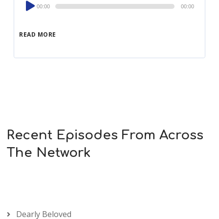
Audio
00:00
00:00
Player
READ MORE
Recent Episodes From Across
The Network
Dearly Beloved