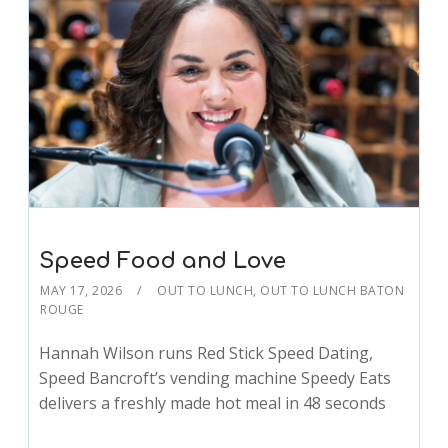
Speed Food and Love
MAY 17, 2026
OUT TO LUNCH
,
OUT TO LUNCH BATON
ROUGE
Hannah Wilson runs Red Stick Speed Dating,
Speed Bancroft’s vending machine Speedy Eats
delivers a freshly made hot meal in 48 seconds