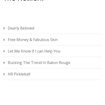
Dearly Beloved
Free Money & Fabulous Skin
Let Me Know If I can Help You
Bucking The Trend In Baton Rouge
HR Pickleball