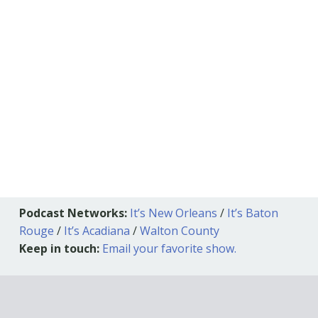
Podcast Networks:
It’s New Orleans
/
It’s Baton
Rouge
/
It’s Acadiana
/
Walton County
Keep in touch:
Email your favorite show.