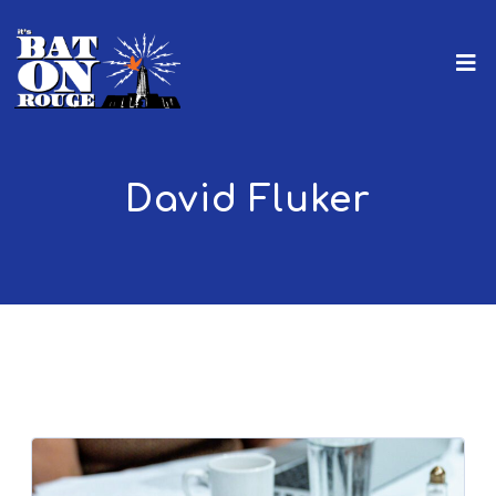
David Fluker