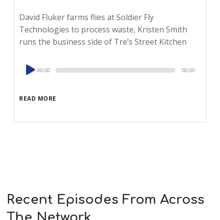
David Fluker farms flies at Soldier Fly
Technologies to process waste, Kristen Smith
runs the business side of Tre’s Street Kitchen
Audio
00:00
00:00
Player
READ MORE
Recent Episodes From Across
The Network