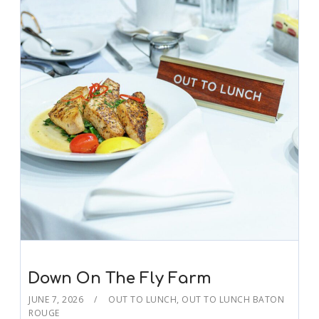
Down On The Fly Farm
JUNE 7, 2026
OUT TO LUNCH
,
OUT TO LUNCH BATON
ROUGE