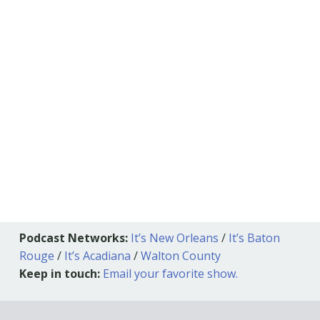
Podcast Networks:
It’s New Orleans
/
It’s Baton
Rouge
/
It’s Acadiana
/
Walton County
Keep in touch:
Email your favorite show.