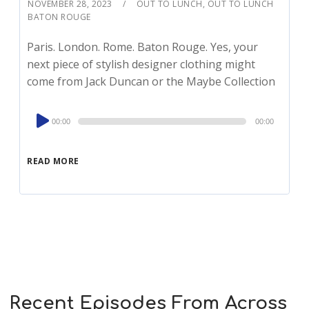
NOVEMBER 28, 2023
OUT TO LUNCH
,
OUT TO LUNCH
BATON ROUGE
Paris. London. Rome. Baton Rouge. Yes, your
next piece of stylish designer clothing might
come from Jack Duncan or the Maybe Collection
Audio
00:00
00:00
Player
READ MORE
Recent Episodes From Across