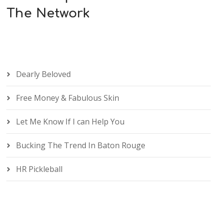
The Network
Dearly Beloved
Free Money & Fabulous Skin
Let Me Know If I can Help You
Bucking The Trend In Baton Rouge
HR Pickleball