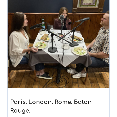
Paris. London. Rome. Baton
Rouge.