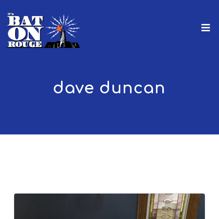
dave duncan