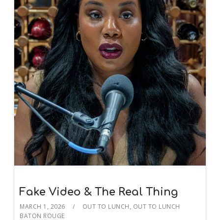
Fake Video & The Real Thing
MARCH 1, 2026
OUT TO LUNCH
,
OUT TO LUNCH
BATON ROUGE