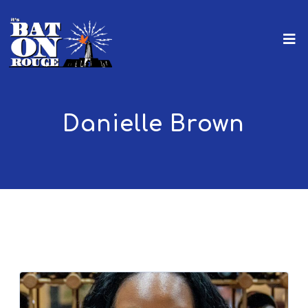
Danielle Brown