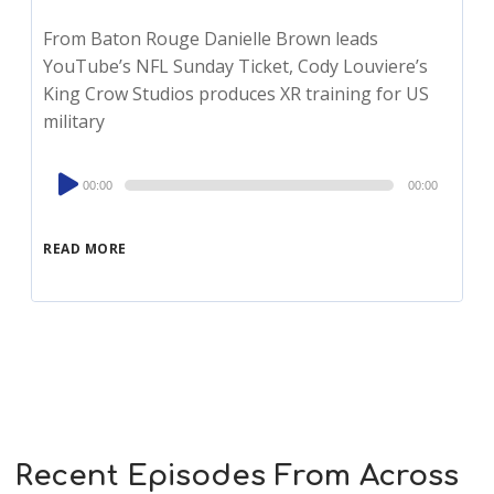
From Baton Rouge Danielle Brown leads
YouTube’s NFL Sunday Ticket, Cody Louviere’s
King Crow Studios produces XR training for US
military
Audio
00:00
00:00
Player
READ MORE
Recent Episodes From Across