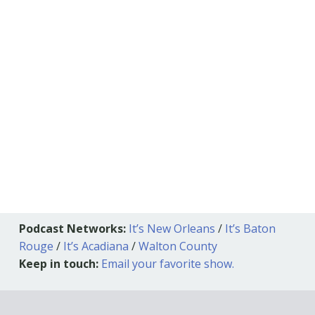
Podcast Networks:
It’s New Orleans
/
It’s Baton
Rouge
/
It’s Acadiana
/
Walton County
Keep in touch:
Email your favorite show.