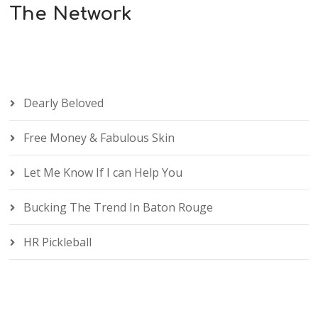
The Network
Dearly Beloved
Free Money & Fabulous Skin
Let Me Know If I can Help You
Bucking The Trend In Baton Rouge
HR Pickleball