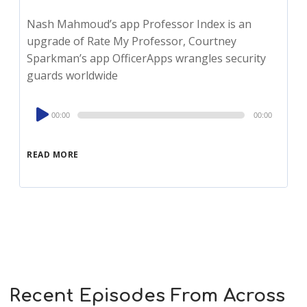
Nash Mahmoud’s app Professor Index is an
upgrade of Rate My Professor, Courtney
Sparkman’s app OfficerApps wrangles security
guards worldwide
Audio
00:00
00:00
Player
READ MORE
Recent Episodes From Across