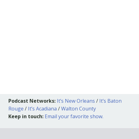
Podcast Networks:
It’s New Orleans
/
It’s Baton
Rouge
/
It’s Acadiana
/
Walton County
Keep in touch:
Email your favorite show.