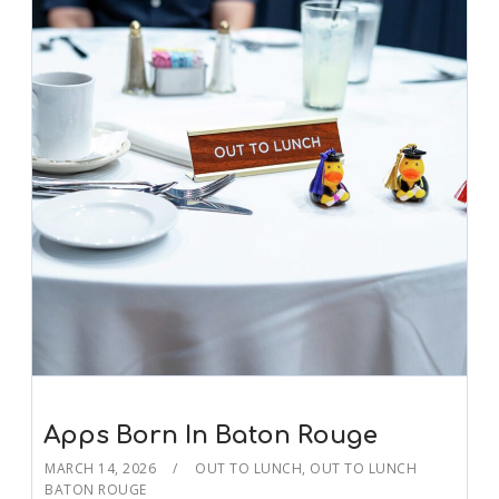
Apps Born In Baton Rouge
MARCH 14, 2026
OUT TO LUNCH
,
OUT TO LUNCH
BATON ROUGE