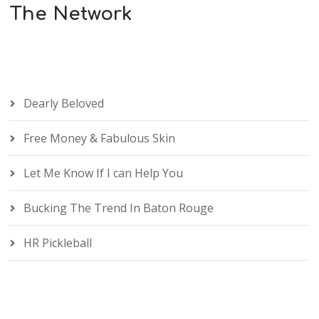
The Network
Dearly Beloved
Free Money & Fabulous Skin
Let Me Know If I can Help You
Bucking The Trend In Baton Rouge
HR Pickleball