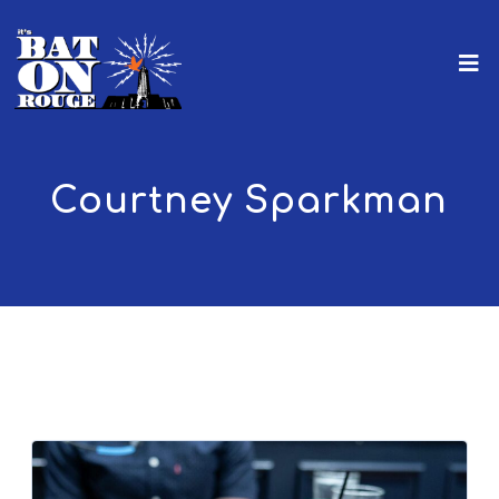
Courtney Sparkman