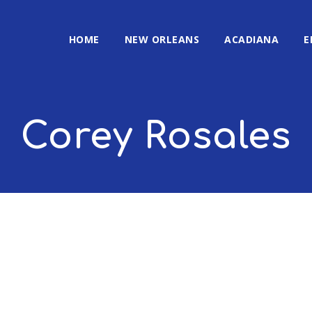
HOME
NEW ORLEANS
ACADIANA
E
Corey Rosales