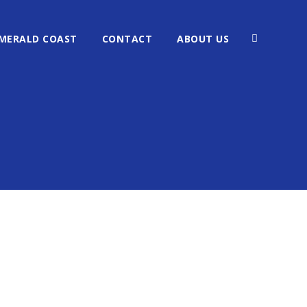
MERALD COAST
CONTACT
ABOUT US