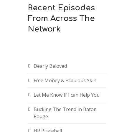
Recent Episodes
From Across The
Network
Dearly Beloved
Free Money & Fabulous Skin
Let Me Know If I can Help You
Bucking The Trend In Baton
Rouge
HR Pickleball