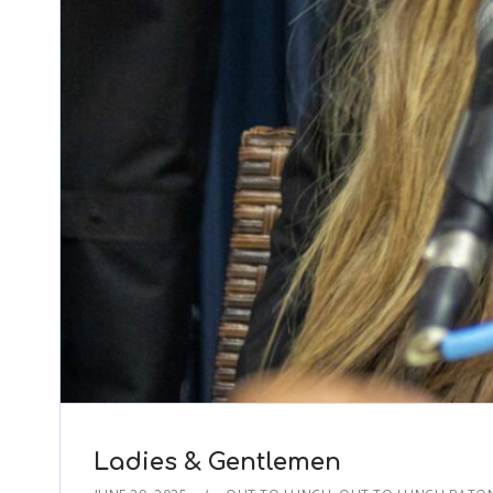
Ladies & Gentlemen