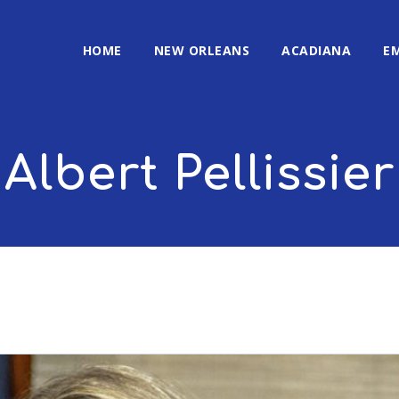
HOME
NEW ORLEANS
ACADIANA
E
Albert Pellissier