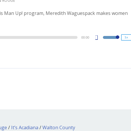
N ROUGE
1.5x
ith his Man Up! program, Meredith Waguespack makes women
1.25x
1x
0.75x
00:00
1x
Use
Up/Down
Arrow
keys
to
increase
or
decrease
volume.
ouge
/
It’s Acadiana
/
Walton County