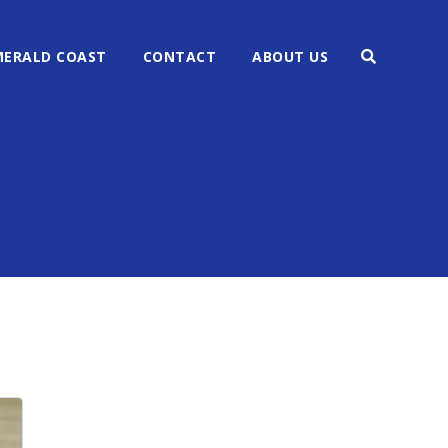
MERALD COAST
CONTACT
ABOUT US