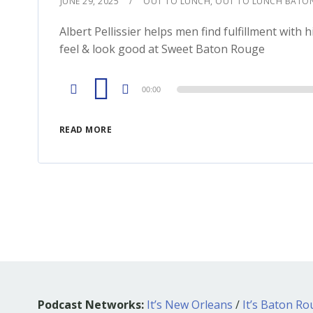
JUNE 29, 2025
OUT TO LUNCH
,
OUT TO LUNCH BATO
Albert Pellissier helps men find fulfillment w
feel & look good at Sweet Baton Rouge
Audio
00:00
Player
READ MORE
Podcast Networks:
It’s New Orleans
/
It’s Baton R