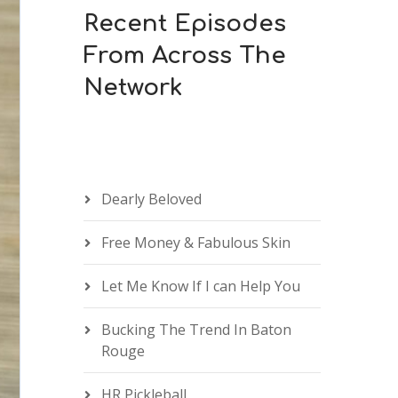
Recent Episodes
From Across The
Network
Dearly Beloved
Free Money & Fabulous Skin
Let Me Know If I can Help You
Bucking The Trend In Baton
Rouge
HR Pickleball