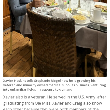
Xavier Hoskins tells Stephanie Riegel how he is growing his
veteran and minority owned medical supplies business, venturing
into unfamiliar fields in response to demand
Xavier also is a veteran. He served in the U.S. Army after
graduating from Ole Miss. Xavier and Craig also know
each other because they were both members of the