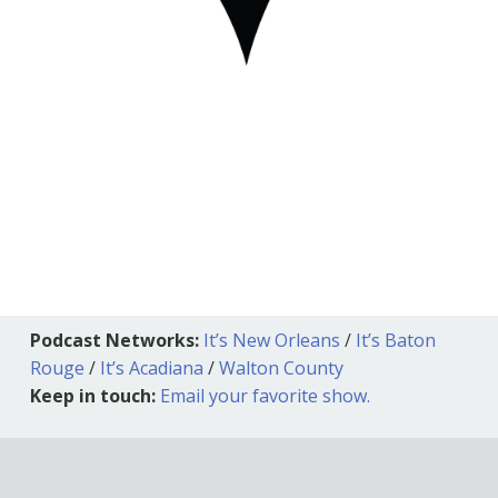
Podcast Networks:
It’s New Orleans
/
It’s Baton
Rouge
/
It’s Acadiana
/
Walton County
Keep in touch:
Email your favorite show.