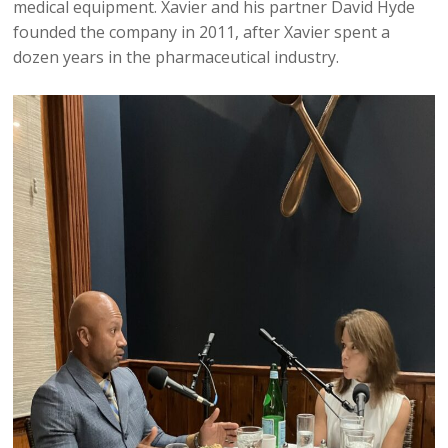
medical equipment. Xavier and his partner David Hyde
founded the company in 2011, after Xavier spent a
dozen years in the pharmaceutical industry.