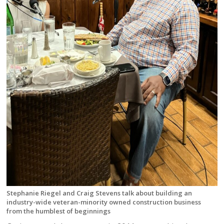
Stephanie Riegel and Craig Stevens talk about building an
industry-wide veteran-minority owned construction business
from the humblest of beginnings