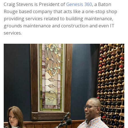
Craig Stevens is President of
Genesis 360
, a Baton
Rouge based company that acts like a one-stop shop
providing services related to building maintenance,
grounds maintenance and construction and even IT
services.