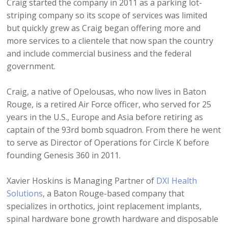
Craig started the company in 2011 as a parking lot-
striping company so its scope of services was limited
but quickly grew as Craig began offering more and
more services to a clientele that now span the country
and include commercial business and the federal
government.
Craig, a native of Opelousas, who now lives in Baton
Rouge, is a retired Air Force officer, who served for 25
years in the U.S., Europe and Asia before retiring as
captain of the 93rd bomb squadron. From there he went
to serve as Director of Operations for Circle K before
founding Genesis 360 in 2011.
Xavier Hoskins is Managing Partner of
DXI Health
Solutions
, a Baton Rouge-based company that
specializes in orthotics, joint replacement implants,
spinal hardware bone growth hardware and disposable