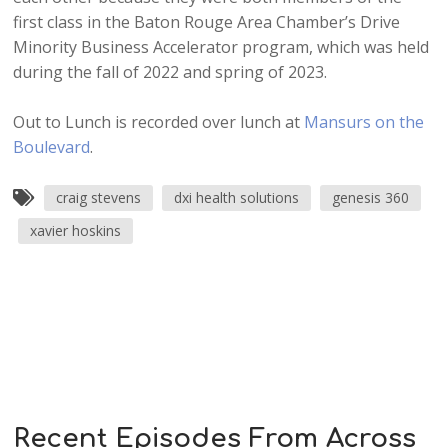
first class in the Baton Rouge Area Chamber’s Drive
Minority Business Accelerator program, which was held
during the fall of 2022 and spring of 2023.
Out to Lunch is recorded over lunch at
Mansurs on the
Boulevard
.
craig stevens
dxi health solutions
genesis 360
xavier hoskins
Recent Episodes From Across