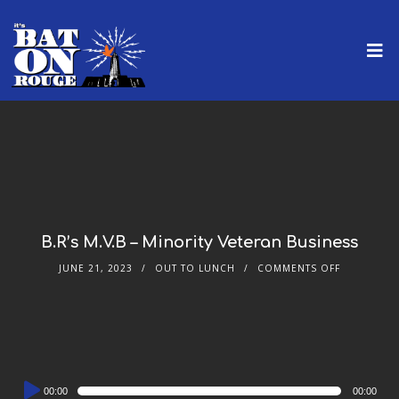
B.R’s M.V.B – Minority Veteran Business
JUNE 21, 2023
OUT TO LUNCH
COMMENTS OFF
Audio
00:00
00:00