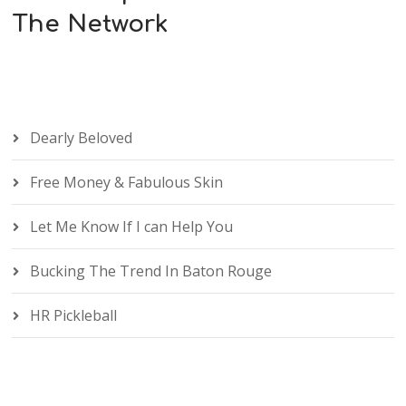
The Network
Dearly Beloved
Free Money & Fabulous Skin
Let Me Know If I can Help You
Bucking The Trend In Baton Rouge
HR Pickleball