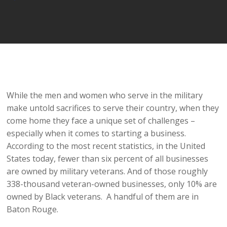
Player
While the men and women who serve in the military
make untold sacrifices to serve their country, when they
come home they face a unique set of challenges –
especially when it comes to starting a business.
According to the most recent statistics, in the United
States today, fewer than six percent of all businesses
are owned by military veterans. And of those roughly
338-thousand veteran-owned businesses, only 10% are
owned by Black veterans. A handful of them are in
Baton Rouge.