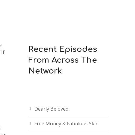
 a
Recent Episodes
If
From Across The
Network
Dearly Beloved
Free Money & Fabulous Skin
d