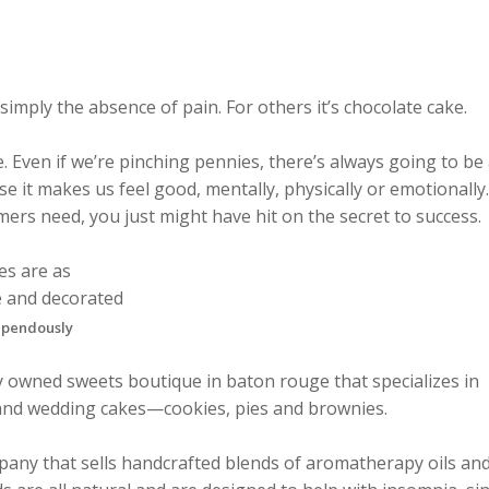
simply the absence of pain. For others it’s chocolate cake.
. Even if we’re pinching pennies, there’s always going to be
 it makes us feel good, mentally, physically or emotionally. 
ers need, you just might have hit on the secret to success.
tupendously
lly owned sweets boutique in baton rouge that specializes in
and wedding cakes—cookies, pies and brownies.
any that sells handcrafted blends of aromatherapy oils an