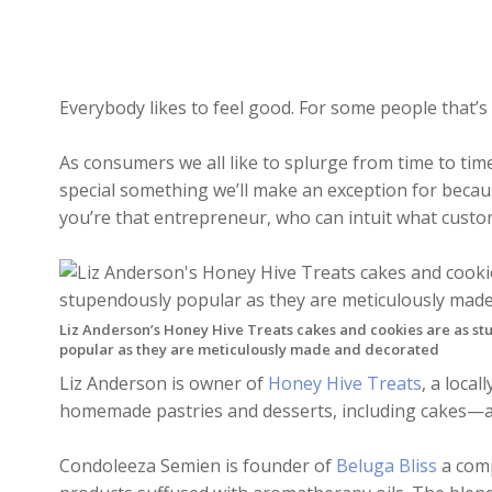
Everybody likes to feel good. For some people that’s 
As consumers we all like to splurge from time to time
special something we’ll make an exception for because
you’re that entrepreneur, who can intuit what custom
Liz Anderson’s Honey Hive Treats cakes and cookies are as s
popular as they are meticulously made and decorated
Liz Anderson is owner of
Honey Hive Treats
, a loca
homemade pastries and desserts, including cakes—
Condoleeza Semien is founder of
Beluga Bliss
a comp