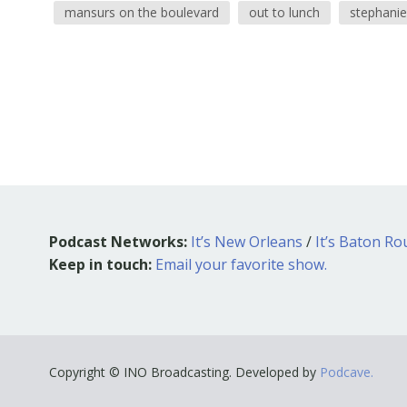
mansurs on the boulevard
out to lunch
stephanie
Podcast Networks:
It’s New Orleans
/
It’s Baton R
Keep in touch:
Email your favorite show.
Copyright © INO Broadcasting. Developed by
Podcave.