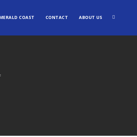
MERALD COAST
CONTACT
ABOUT US
F