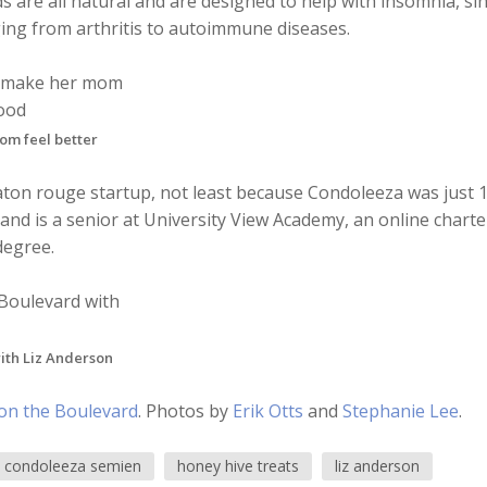
 are all natural and are designed to help with insomnia, si
ging from arthritis to autoimmune diseases.
om feel better
l baton rouge startup, not least because Condoleeza was just 
nd is a senior at University View Academy, an online charte
degree.
ith Liz Anderson
on the Boulevard
. Photos by
Erik Otts
and
Stephanie Lee
.
condoleeza semien
honey hive treats
liz anderson