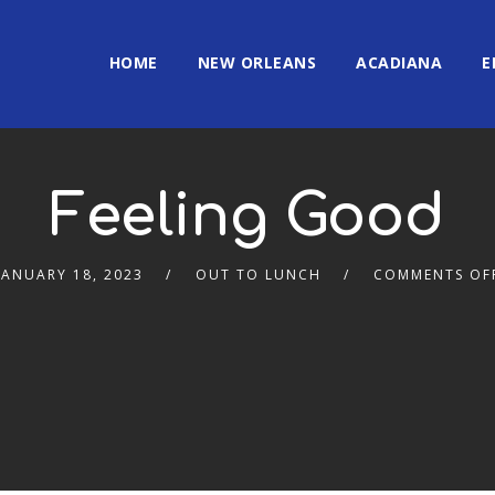
HOME
NEW ORLEANS
ACADIANA
E
Feeling Good
JANUARY 18, 2023
OUT TO LUNCH
COMMENTS OF