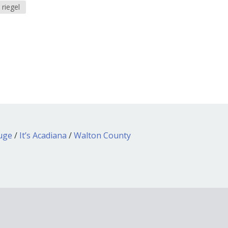
 riegel
ouge
/
It’s Acadiana
/
Walton County