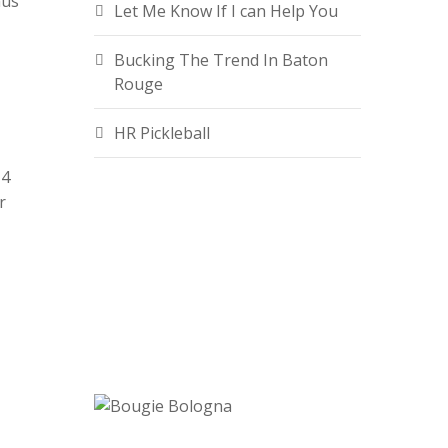
nus
Let Me Know If I can Help You
Bucking The Trend In Baton
Rouge
HR Pickleball
14
r