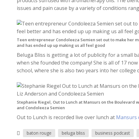
products suffused with aromatherapy oils. The blends
issues and pain cause by a variety of conditions ran
Teen entrepreneur Condoleeza Semien set out to make her m
and has ended up up making us all feel good
Beluga Bliss is getting a lot of publicity for a smal
when she founded the company! She is all of 17 now a
school, where she is also two years into her college 
Stephanie Riegel, Out to Lunch at Mansurs on the Boulevard w
and Condoleeza Semien
Out to Lunch is recorded live over lunch at
Mansurs 
baton rouge
beluga bliss
business podcast