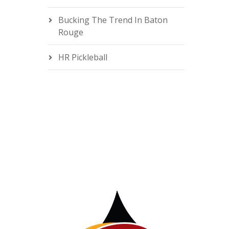
Bucking The Trend In Baton
Rouge
HR Pickleball