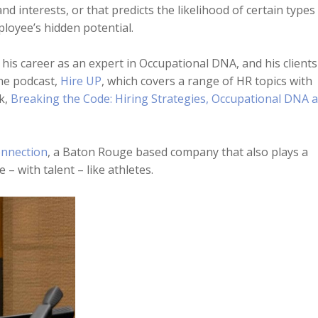
and interests, or that predicts the likelihood of certain types
ployee’s hidden potential.
 his career as an expert in Occupational DNA, and his clients
he podcast,
Hire UP
, which covers a range of HR topics with
k,
Breaking the Code: Hiring Strategies, Occupational DNA 
nnection
, a Baton Rouge based company that also plays a
– with talent – like athletes.