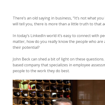
There’s an old saying in business, “It’s not what 
will tell you, there is more than a little truth to that 
In today’s LinkedIn world it’s easy to connect with 
matter, how do you really know the people who are 
their potential?
John Beck can shed a bit of light on these questions.
based company that specializes in employee assessme
people to the work they do best.