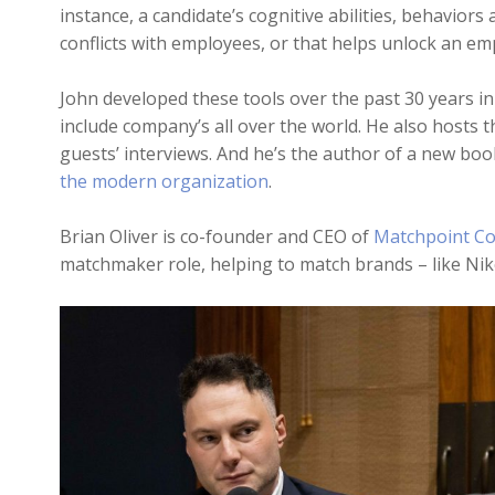
instance, a candidate’s cognitive abilities, behaviors 
conflicts with employees, or that helps unlock an em
John developed these tools over the past 30 years in
include company’s all over the world. He also hosts t
guests’ interviews. And he’s the author of a new boo
the modern organization
.
Brian Oliver is co-founder and CEO of
Matchpoint Co
matchmaker role, helping to match brands – like Nike 