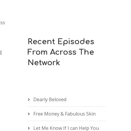
keys
to
increase
ess
or
decrease
Recent Episodes
volume.
From Across The
g
Network
Dearly Beloved
Free Money & Fabulous Skin
Let Me Know If I can Help You