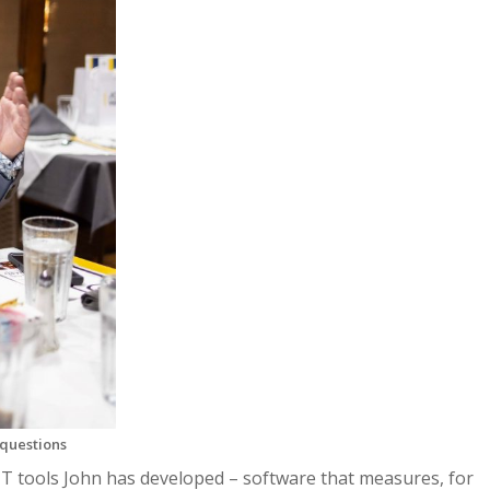
questions
T tools John has developed – software that measures, for