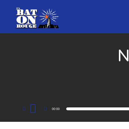
N
Audio
00:00
Player