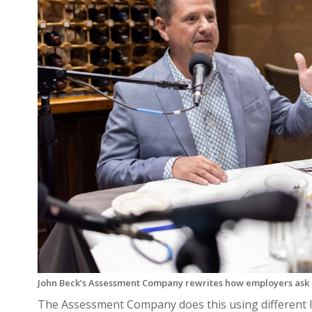
John Beck’s Assessment Company rewrites how employers ask 
The Assessment Company does this using different I