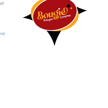
 of
and