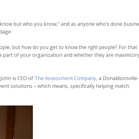
you know but who you know,” and as anyone who’s done busin
adage.
people, but how do you get to know the
right
people? For that
a part of your organization and whether they are maximizin
 John is CEO of
The Assessment Company
, a Donaldsonville-
nt solutions – which means, specifically helping match