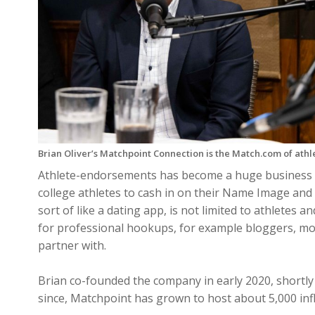
Brian Oliver’s Matchpoint Connection is the Match.com of ath
Athlete-endorsements has become a huge business
college athletes to cash in on their Name Image and
sort of like a dating app, is not limited to athletes 
for professional hookups, for example bloggers, mod
partner with.
Brian co-founded the company in early 2020, shortly 
since, Matchpoint has grown to host about 5,000 infl