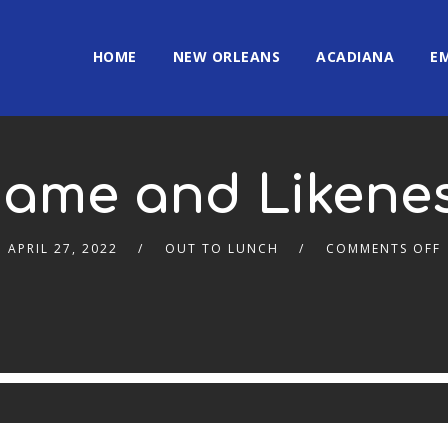
HOME
NEW ORLEANS
ACADIANA
E
ame and Likene
APRIL 27, 2022
OUT TO LUNCH
COMMENTS OFF