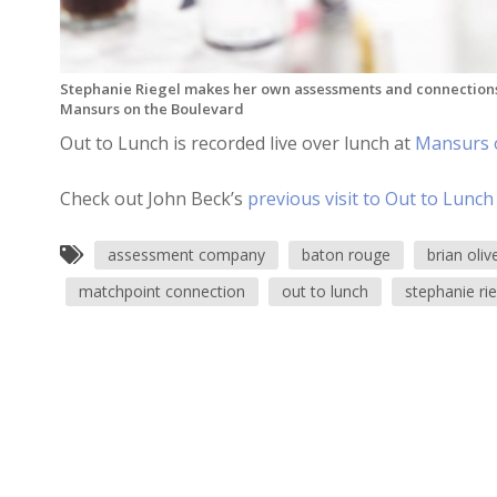
Stephanie Riegel makes her own assessments and connections
Mansurs on the Boulevard
Out to Lunch is recorded live over lunch at
Mansurs 
Check out John Beck’s
previous visit to Out to Lunch
assessment company
baton rouge
brian oliv
matchpoint connection
out to lunch
stephanie rie