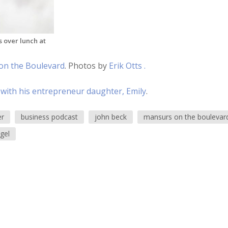
 over lunch at
on the Boulevard
. Photos by
Erik Otts .
 with his entrepreneur daughter, Emily
.
er
business podcast
john beck
mansurs on the boulevar
gel