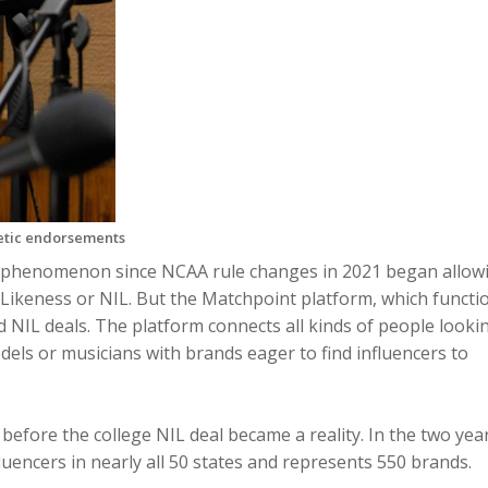
letic endorsements
 phenomenon since NCAA rule changes in 2021 began allow
 Likeness or NIL. But the Matchpoint platform, which functi
and NIL deals. The platform connects all kinds of people looki
els or musicians with brands eager to find influencers to
before the college NIL deal became a reality. In the two yea
uencers in nearly all 50 states and represents 550 brands.