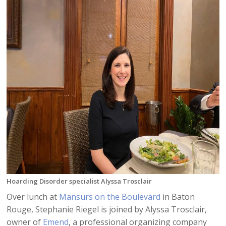
Hoarding Disorder specialist Alyssa Trosclair
Over lunch at
Mansurs on the Boulevard
in Baton
Rouge, Stephanie Riegel is joined by Alyssa Trosclair,
owner of
Emend
, a professional organizing company