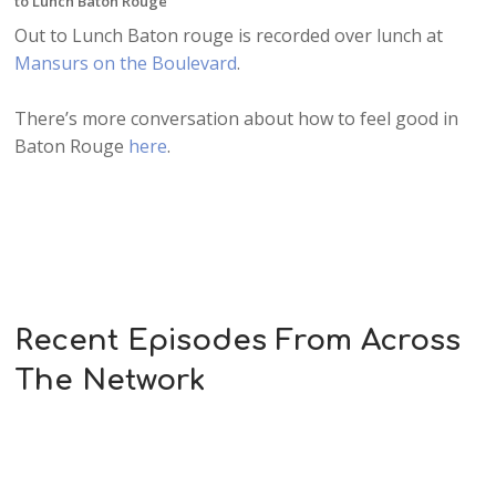
to Lunch Baton Rouge
Out to Lunch Baton rouge is recorded over lunch at
Mansurs on the Boulevard
.
There’s more conversation about how to feel good in
Baton Rouge
here
.
Recent Episodes From Across
The Network