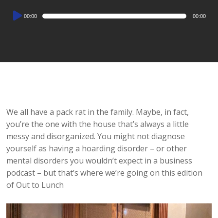
Audio
00:00
00:00
Player
We all have a pack rat in the family. Maybe, in fact,
you’re the one with the house that’s always a little
messy and disorganized. You might not diagnose
yourself as having a hoarding disorder – or other
mental disorders you wouldn’t expect in a business
podcast – but that’s where we’re going on this edition
of Out to Lunch