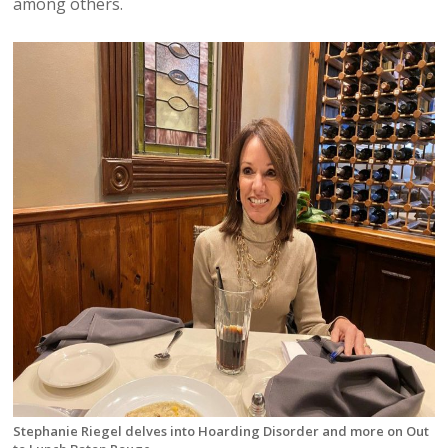
among others.
Stephanie Riegel delves into Hoarding Disorder and more on Out