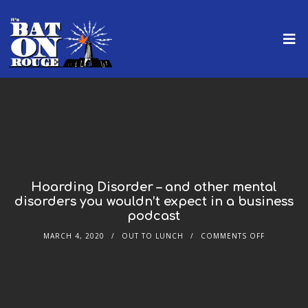
Hoarding Disorder – and other mental
disorders you wouldn’t expect in a business
podcast
MARCH 4, 2020
OUT TO LUNCH
COMMENTS OFF