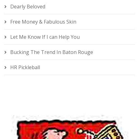
Dearly Beloved
Free Money & Fabulous Skin
Let Me Know If I can Help You
Bucking The Trend In Baton Rouge
HR Pickleball