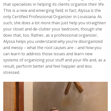
that specializes in helping its clients organize their life.
This is a new and emerging field; in fact, Alyssa is the
only Certified Professional Organizer in Louisiana. As
such, she does a lot more than just help you straighten
your closet and de-clutter your bedroom, though she
does that, too. Rather, as a professional organizer,
Alyssa helps you understand why you’re disorganized
and messy – what the root causes are – and how you
can learn to address those issues and learn new
systems of organizing your stuff and your life and, as a
result, perform better and feel happier and less
stressed.