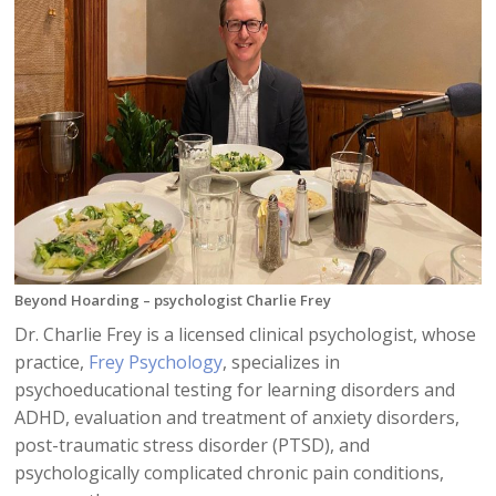
Beyond Hoarding – psychologist Charlie Frey
Dr. Charlie Frey is a licensed clinical psychologist, whose
practice,
Frey Psychology
, specializes in
psychoeducational testing for learning disorders and
ADHD, evaluation and treatment of anxiety disorders,
post-traumatic stress disorder (PTSD), and
psychologically complicated chronic pain conditions,