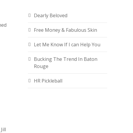
Dearly Beloved
ned
Free Money & Fabulous Skin
e
Let Me Know If I can Help You
Bucking The Trend In Baton
Rouge
HR Pickleball
ill