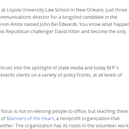
Arrow
 at Loyola University Law School in New Orleans. Just three
keys
communications director for a longshot candidate in the
to
e from Amite named John Bel Edwards. You know what happe
increase
is Republican challenger David Vitter and become the only
or
decreas
volume.
hrust into the spotlight of state media and today M.P.’s
resents clients on a variety of policy fronts, at all levels of
l’s focus is not on electing people to office, but teaching them
r of
Manners of the Heart
, a nonprofit organization that
her. The organization has its roots in the volunteer work J