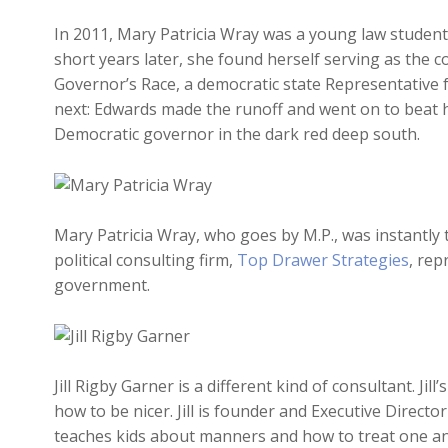
In 2011, Mary Patricia Wray was a young law student
short years later, she found herself serving as the 
Governor’s Race, a democratic state Representativ
next: Edwards made the runoff and went on to beat h
Democratic governor in the dark red deep south.
Mary Patricia Wray, who goes by M.P., was instantly t
political consulting firm,
Top Drawer Strategies
, rep
government.
Jill Rigby Garner is a different kind of consultant. Jil
how to be nicer. Jill is founder and Executive Directo
teaches kids about manners and how to treat one anot