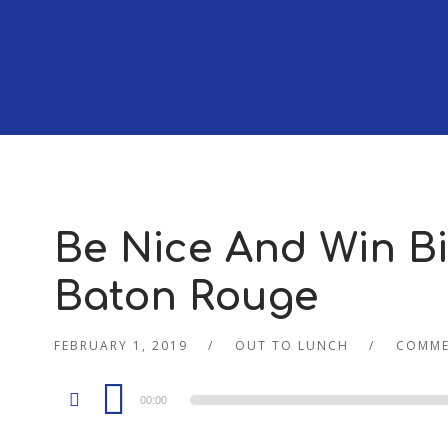
Be Nice And Win Big
Baton Rouge
FEBRUARY 1, 2019
OUT TO LUNCH
COMME
Audio
00:00
Player