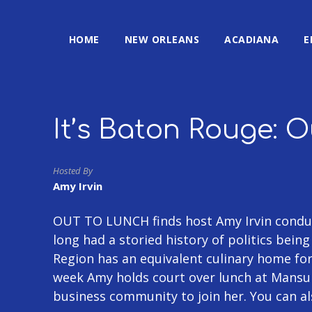
HOME
NEW ORLEANS
ACADIANA
E
It’s Baton Rouge: 
Hosted By
Amy Irvin
OUT TO LUNCH finds host Amy Irvin conduc
long had a storied history of politics bein
Region has an equivalent culinary home fo
week Amy holds court over lunch at Mansu
business community to join her. You can a