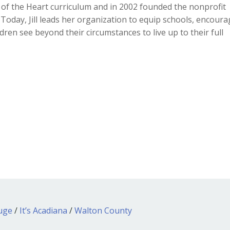
rs of the Heart curriculum and in 2002 founded the nonprofit
y. Today, Jill leads her organization to equip schools, encour
dren see beyond their circumstances to live up to their full
ouge
/
It’s Acadiana
/
Walton County