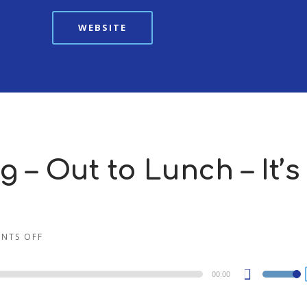
WEBSITE
 – Out to Lunch – It’s
NTS OFF
00:00
Use
Up/Dow