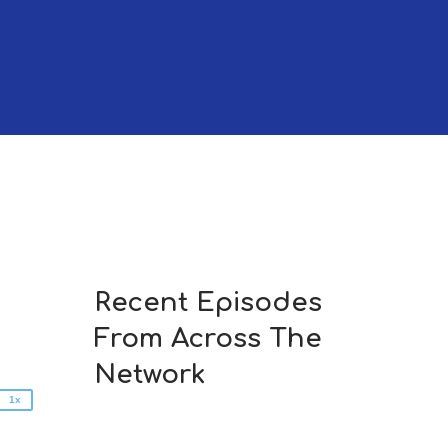
2x
1.5x
Recent Episodes
1.25x
From Across The
1x
0.75x
Network
1x
n