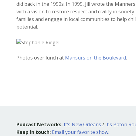
did back in the 1990s. In 1999, Jill wrote the Manne
with a vision to restore respect and civility in societ
families and engage in local communities to help chil
potential.
Photos over lunch at
Mansurs on the Boulevard
.
Podcast Networks:
It’s New Orleans
/
It’s Baton R
Keep in touch:
Email your favorite show.