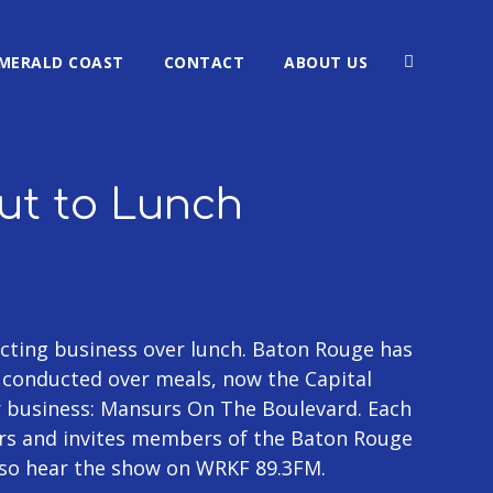
MERALD COAST
CONTACT
ABOUT US
Out to Lunch
ting business over lunch. Baton Rouge has
g conducted over meals, now the Capital
r business: Mansurs On The Boulevard. Each
rs and invites members of the Baton Rouge
lso hear the show on WRKF 89.3FM.