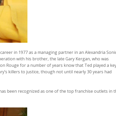
 career in 1977 as a managing partner in an Alexandria Soni
peration with his brother, the late Gary Kergan, who was
on Rouge for a number of years know that Ted played a ke
ry’s killers to justice, though not until nearly 30 years had
s been recognized as one of the top franchise outlets in t