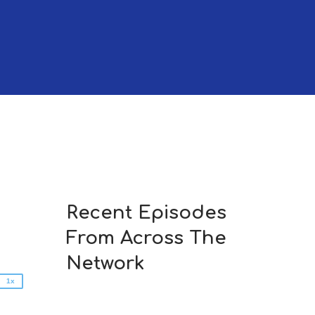
2x
1.5x
Recent Episodes
1.25x
From Across The
1x
0.75x
Network
1x
n