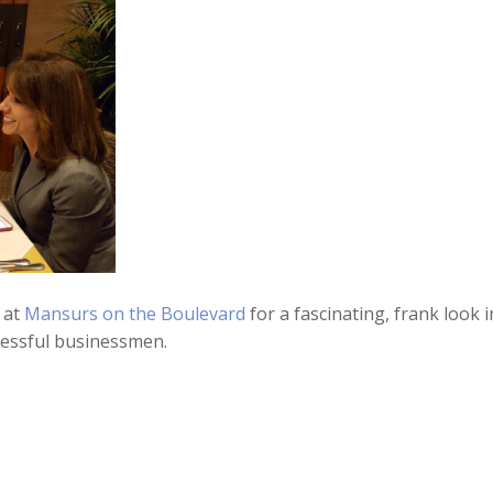
 at
Mansurs on the Boulevard
for a fascinating, frank look i
ccessful businessmen.