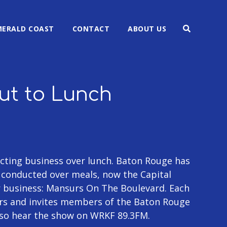
MERALD COAST
CONTACT
ABOUT US
Out to Lunch
ting business over lunch. Baton Rouge has
g conducted over meals, now the Capital
r business: Mansurs On The Boulevard. Each
rs and invites members of the Baton Rouge
lso hear the show on WRKF 89.3FM.