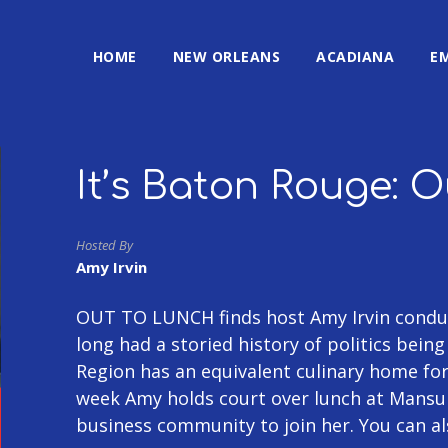
HOME
NEW ORLEANS
ACADIANA
E
It’s Baton Rouge: 
Hosted By
Amy Irvin
OUT TO LUNCH finds host Amy Irvin conduc
long had a storied history of politics bein
Region has an equivalent culinary home fo
week Amy holds court over lunch at Mansu
business community to join her. You can a