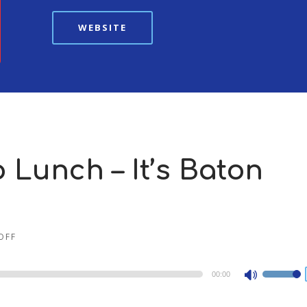
WEBSITE
o Lunch – It’s Baton
OFF
00:00
Use
Up/Dow