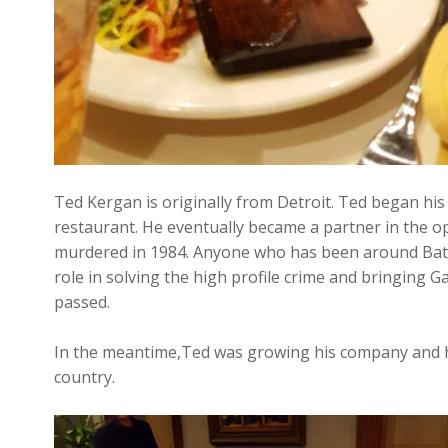
Ted Kergan is originally from Detroit. Ted began his
restaurant. He eventually became a partner in the o
murdered in 1984. Anyone who has been around Bat
role in solving the high profile crime and bringing Ga
passed.
In the meantime,Ted was growing his company and ha
country.