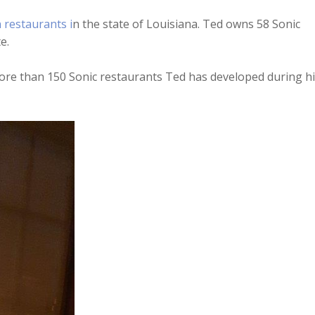
Arrow
n restaurants i
n the state of Louisiana. Ted owns 58 Sonic
keys
e.
to
increase
e more than 150 Sonic restaurants Ted has developed during h
or
decreas
volume.