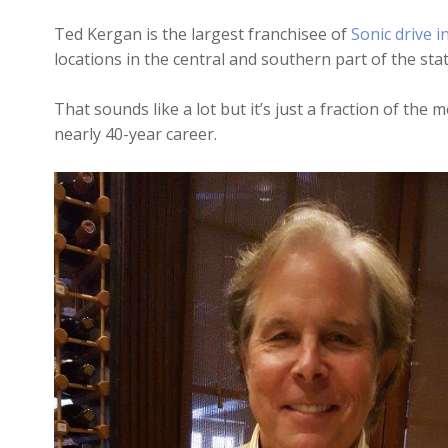
Ted Kergan is the largest franchisee of
Sonic drive i
locations in the central and southern part of the stat
That sounds like a lot but it’s just a fraction of th
nearly 40-year career.