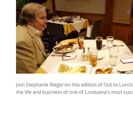
Join Stephanie Riegel on this edition of Out to Lunch
the life and business of one of Louisiana’s most su