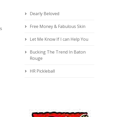
Dearly Beloved
Free Money & Fabulous Skin
is
e
Let Me Know If I can Help You
Bucking The Trend In Baton
Rouge
HR Pickleball