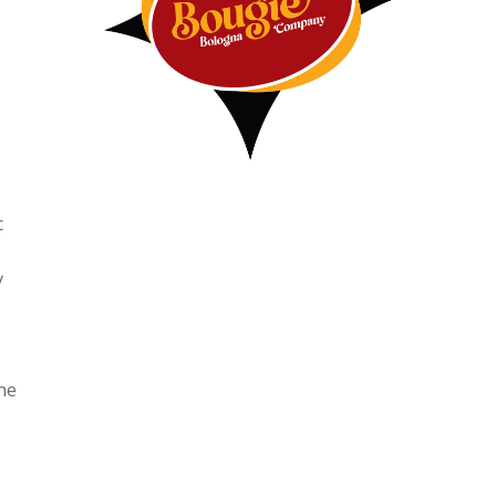
c
y
he