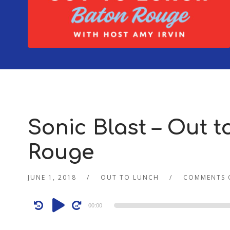
Sonic Blast – Out t
Rouge
JUNE 1, 2018
OUT TO LUNCH
COMMENTS 
Audio
00:00
Player