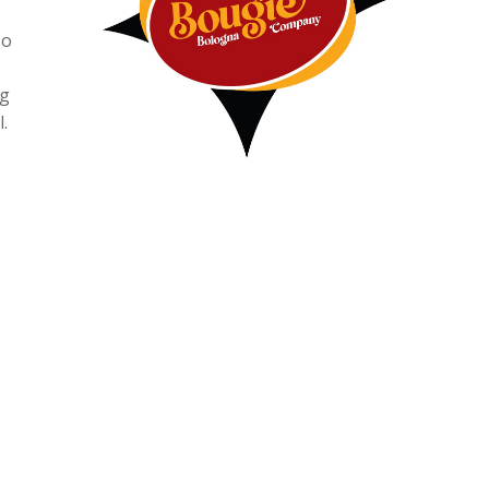
so
ng
.