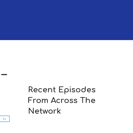
–
2x
1.5x
Recent Episodes
1.25x
From Across The
1x
0.75x
Network
1x
n