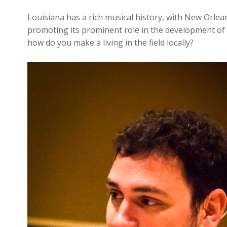
Louisiana has a rich musical history, with New Orlea
promoting its prominent role in the development of t
how do you make a living in the field locally?