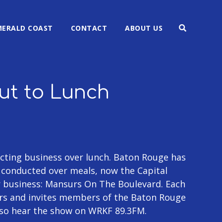
MERALD COAST
CONTACT
ABOUT US
Out to Lunch
ting business over lunch. Baton Rouge has
g conducted over meals, now the Capital
r business: Mansurs On The Boulevard. Each
rs and invites members of the Baton Rouge
lso hear the show on WRKF 89.3FM.