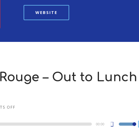
WEBSITE
Rouge – Out to Lunch 
TS OFF
00:00
Use
Up/Dow