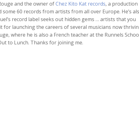
n Rouge and the owner of
Chez Kito Kat records
, a production
some 60 records from artists from all over Europe. He’s al
l’s record label seeks out hidden gems … artists that you
t for launching the careers of several musicians now thrivi
uge, where he is also a French teacher at the Runnels School
Out to Lunch. Thanks for joining me.