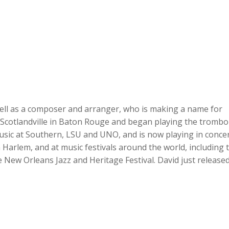
 well as a composer and arranger, who is making a name for
n Scotlandville in Baton Rouge and began playing the tromb
usic at Southern, LSU and UNO, and is now playing in conce
 Harlem, and at music festivals around the world, including 
e New Orleans Jazz and Heritage Festival. David just release