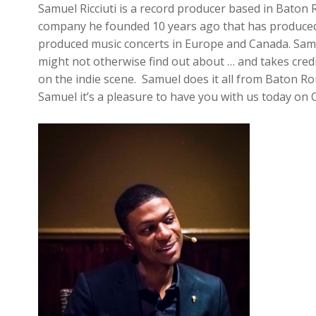
Samuel Ricciuti is a record producer based in Bato
company he founded 10 years ago that has produced 
produced music concerts in Europe and Canada. Samue
might not otherwise find out about … and takes credi
on the indie scene. Samuel does it all from Baton Ro
Samuel it’s a pleasure to have you with us today on 