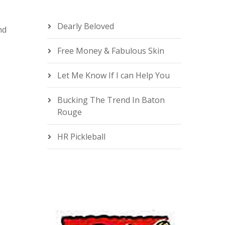
Dearly Beloved
nd
Free Money & Fabulous Skin
e
Let Me Know If I can Help You
Bucking The Trend In Baton
Rouge
HR Pickleball