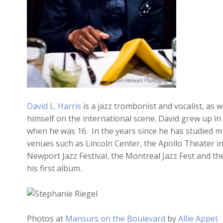
David L. Harris
is a jazz trombonist and vocalist, as
himself on the international scene. David grew up i
when he was 16. In the years since he has studied m
venues such as Lincoln Center, the Apollo Theater in
Newport Jazz Festival, the Montreal Jazz Fest and th
his first album.
Photos at
Mansurs on the Boulevard
by
Allie Appel
.