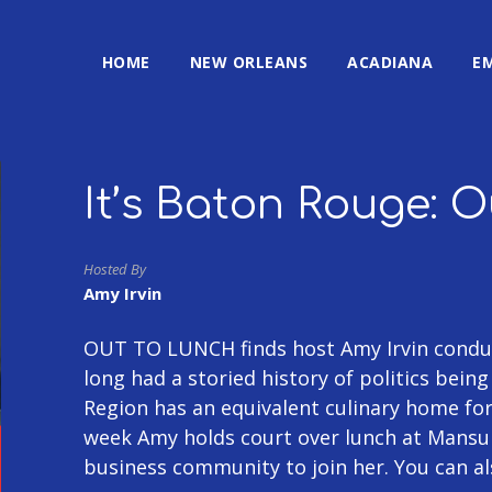
HOME
NEW ORLEANS
ACADIANA
E
It’s Baton Rouge: 
Hosted By
Amy Irvin
OUT TO LUNCH finds host Amy Irvin conduc
long had a storied history of politics bein
Region has an equivalent culinary home fo
week Amy holds court over lunch at Mansu
business community to join her. You can a