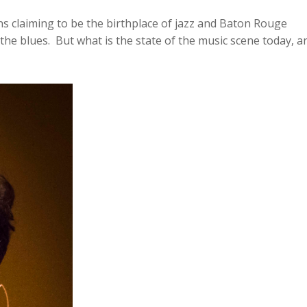
Arrow
ns claiming to be the birthplace of jazz and Baton Rouge
keys
he blues. But what is the state of the music scene today, a
to
increase
or
decreas
volume.