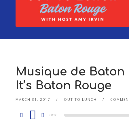
Musique de Baton 
It’s Baton Rouge
MARCH 31, 2017
OUT TO LUNCH
COMMEN
Audio
00:00
Player