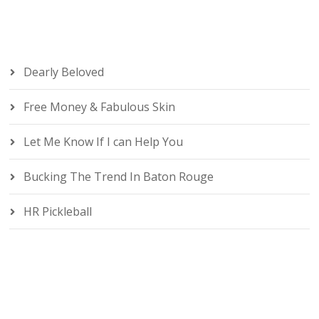
Dearly Beloved
Free Money & Fabulous Skin
Let Me Know If I can Help You
Bucking The Trend In Baton Rouge
HR Pickleball