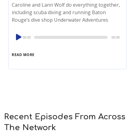
Caroline and Lann Wolf do everything together,
including scuba diving and running Baton
Rouge’s dive shop Underwater Adventures
Audio
00:00
00:00
Player
READ MORE
Recent Episodes From Across
The Network