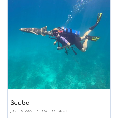
Scuba
JUNE 15, 2022
OUT TO LUNCH