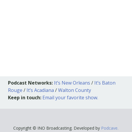
Podcast Networks:
It’s New Orleans
/
It’s Baton
Rouge
/
It’s Acadiana
/
Walton County
Keep in touch:
Email your favorite show.
Copyright © INO Broadcasting. Developed by
Podcave.