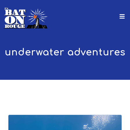
underwater adventures