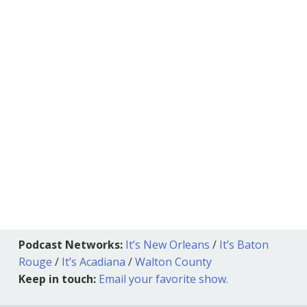
Podcast Networks:
It’s New Orleans
/
It’s Baton
Rouge
/
It’s Acadiana
/
Walton County
Keep in touch:
Email your favorite show.