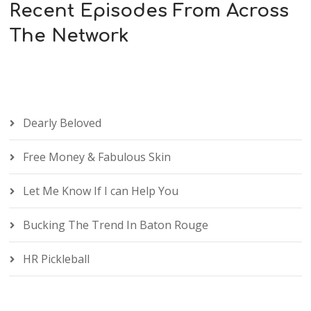
Recent Episodes From Across
The Network
Dearly Beloved
Free Money & Fabulous Skin
Let Me Know If I can Help You
Bucking The Trend In Baton Rouge
HR Pickleball