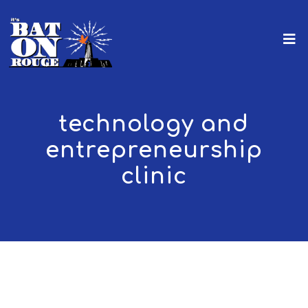
technology and
entrepreneurship
clinic