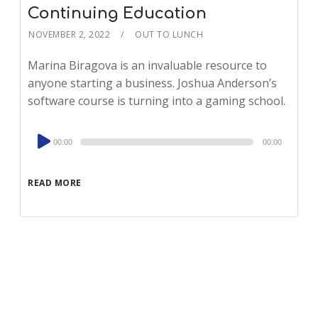
Continuing Education
NOVEMBER 2, 2022
OUT TO LUNCH
Marina Biragova is an invaluable resource to
anyone starting a business. Joshua Anderson’s
software course is turning into a gaming school.
Audio
00:00
00:00
Player
READ MORE