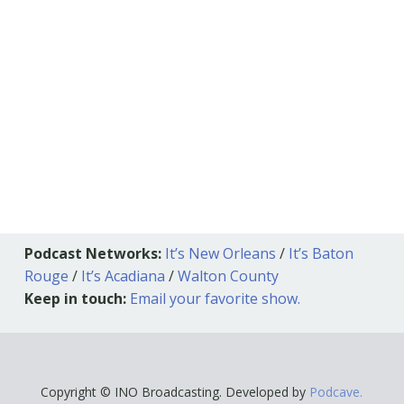
Podcast Networks:
It’s New Orleans
/
It’s Baton
Rouge
/
It’s Acadiana
/
Walton County
Keep in touch:
Email your favorite show.
Copyright © INO Broadcasting. Developed by
Podcave.