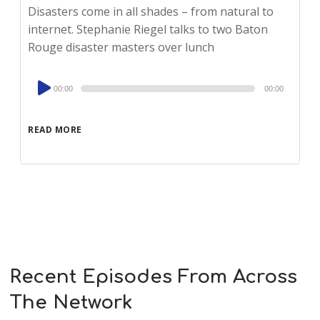
Disasters come in all shades – from natural to
internet. Stephanie Riegel talks to two Baton
Rouge disaster masters over lunch
Audio
00:00
00:00
Player
READ MORE
Recent Episodes From Across
The Network