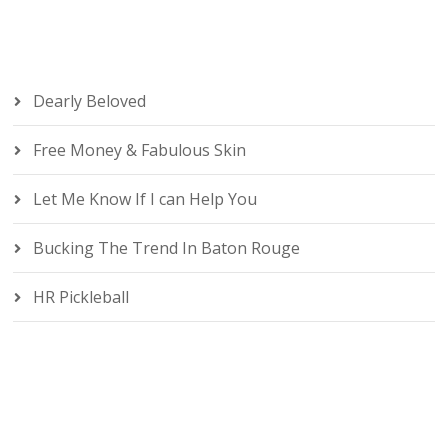
Dearly Beloved
Free Money & Fabulous Skin
Let Me Know If I can Help You
Bucking The Trend In Baton Rouge
HR Pickleball