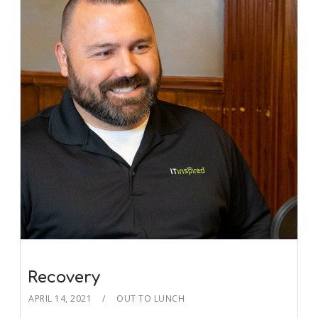
Recovery
APRIL 14, 2021
OUT TO LUNCH