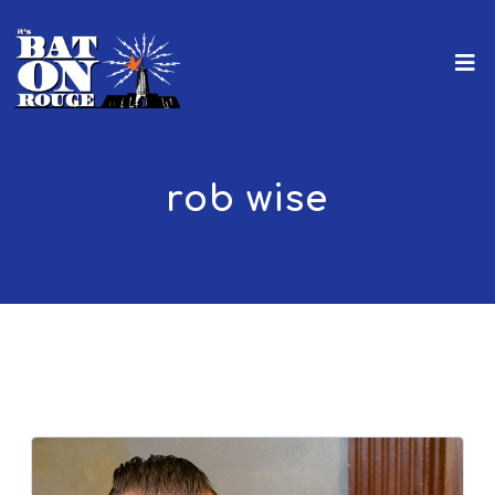
rob wise