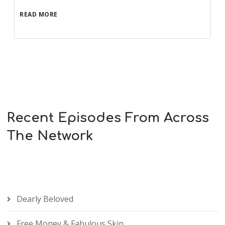
READ MORE
Recent Episodes From Across
The Network
Dearly Beloved
Free Money & Fabulous Skin