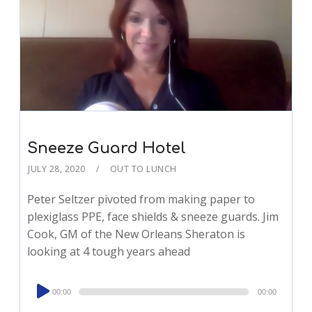
Sneeze Guard Hotel
JULY 28, 2020
OUT TO LUNCH
Peter Seltzer pivoted from making paper to
plexiglass PPE, face shields & sneeze guards. Jim
Cook, GM of the New Orleans Sheraton is
looking at 4 tough years ahead
Audio
00:00
00:00
Player