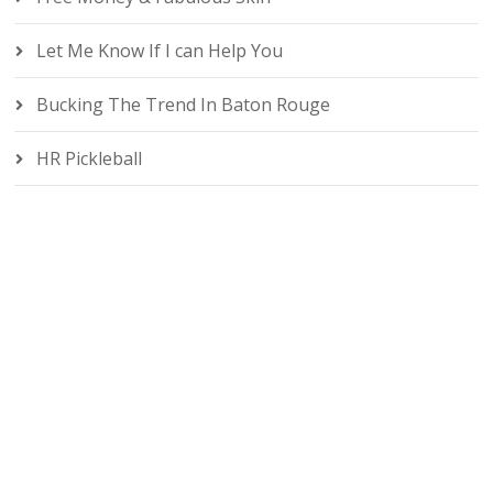
Let Me Know If I can Help You
Bucking The Trend In Baton Rouge
HR Pickleball