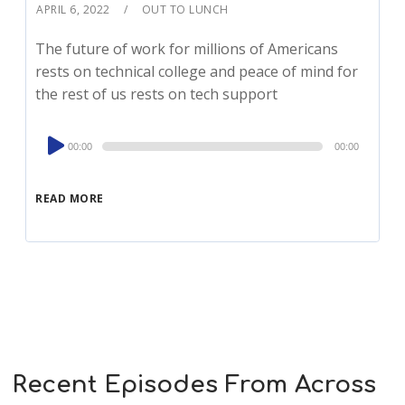
APRIL 6, 2022
OUT TO LUNCH
The future of work for millions of Americans
rests on technical college and peace of mind for
the rest of us rests on tech support
Audio
00:00
00:00
Player
READ MORE
Recent Episodes From Across