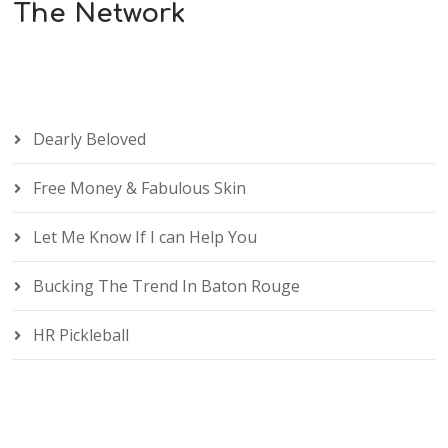
The Network
Dearly Beloved
Free Money & Fabulous Skin
Let Me Know If I can Help You
Bucking The Trend In Baton Rouge
HR Pickleball