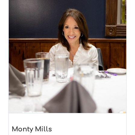
Monty Mills