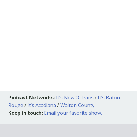
Podcast Networks:
It’s New Orleans
/
It’s Baton
Rouge
/
It’s Acadiana
/
Walton County
Keep in touch:
Email your favorite show.