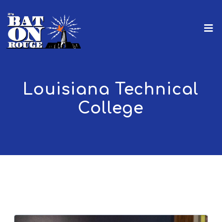
Louisiana Technical
College