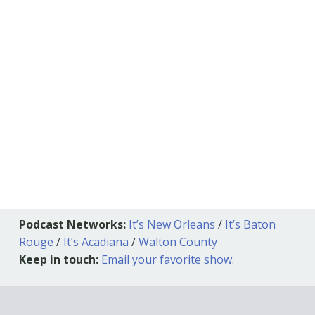
Podcast Networks:
It’s New Orleans
/
It’s Baton
Rouge
/
It’s Acadiana
/
Walton County
Keep in touch:
Email your favorite show.