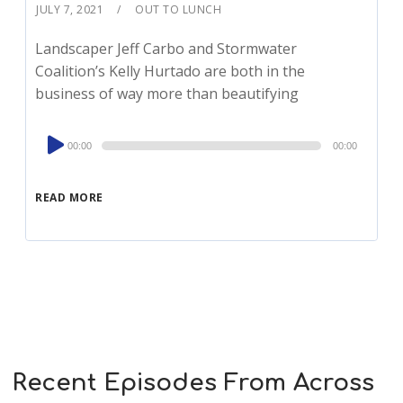
JULY 7, 2021
OUT TO LUNCH
Landscaper Jeff Carbo and Stormwater
Coalition’s Kelly Hurtado are both in the
business of way more than beautifying
Audio
00:00
00:00
Player
READ MORE
Recent Episodes From Across