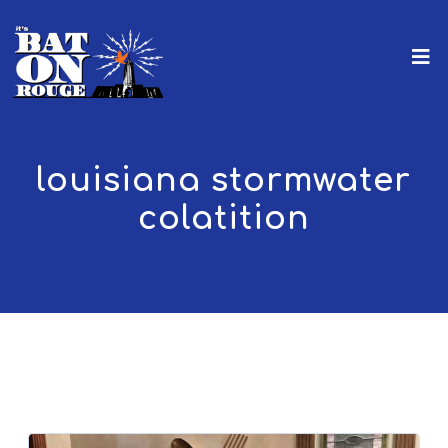
louisiana stormwater
colatition