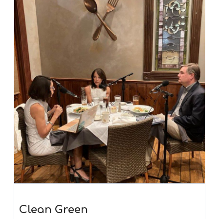
Clean Green