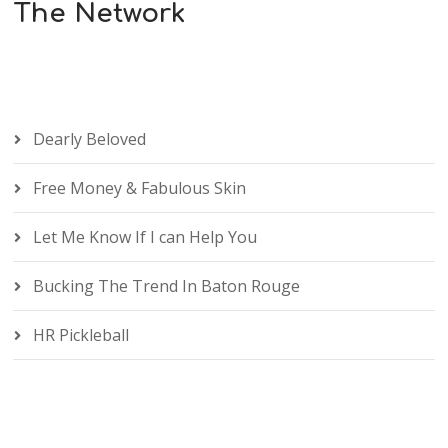
The Network
Dearly Beloved
Free Money & Fabulous Skin
Let Me Know If I can Help You
Bucking The Trend In Baton Rouge
HR Pickleball