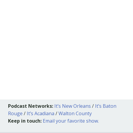
Podcast Networks:
It’s New Orleans
/
It’s Baton
Rouge
/
It’s Acadiana
/
Walton County
Keep in touch:
Email your favorite show.