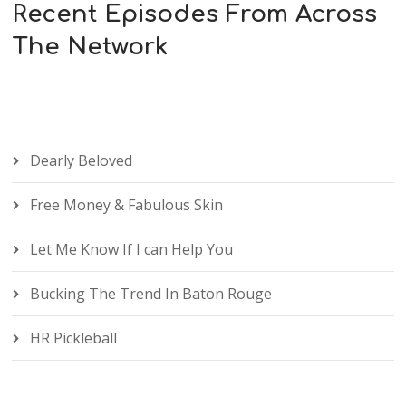
Recent Episodes From Across
The Network
Dearly Beloved
Free Money & Fabulous Skin
Let Me Know If I can Help You
Bucking The Trend In Baton Rouge
HR Pickleball