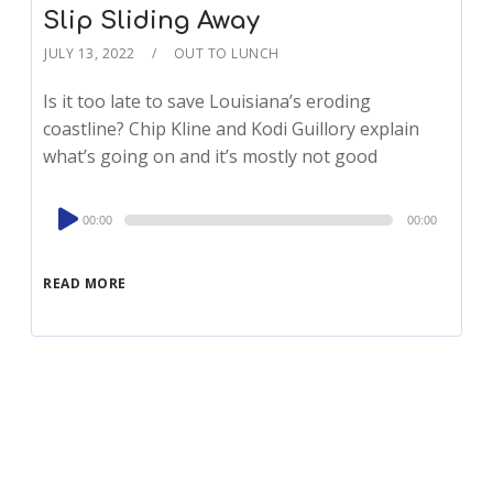
Slip Sliding Away
JULY 13, 2022
OUT TO LUNCH
Is it too late to save Louisiana’s eroding
coastline? Chip Kline and Kodi Guillory explain
what’s going on and it’s mostly not good
Audio
00:00
00:00
Player
READ MORE