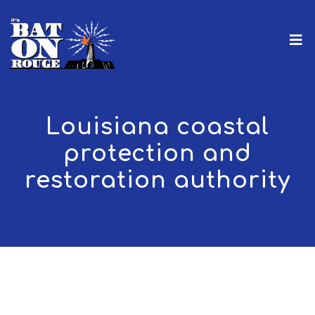
Louisiana coastal
protection and
restoration authority