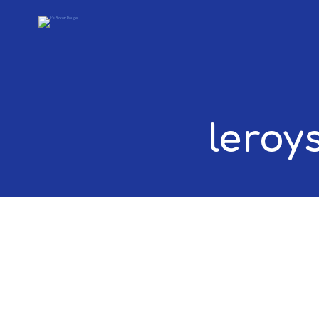
leroy