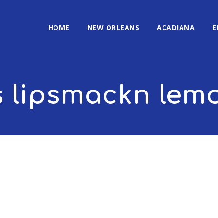
HOME
NEW ORLEANS
ACADIANA
E
s lipsmackn le