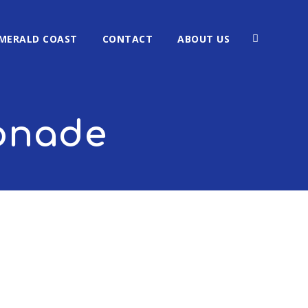
MERALD COAST
CONTACT
ABOUT US
monade