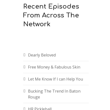
Recent Episodes
From Across The
Network
Dearly Beloved
Free Money & Fabulous Skin
Let Me Know If I can Help You
Bucking The Trend In Baton
Rouge
HR Pickleball